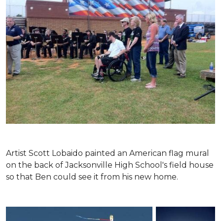
Artist Scott Lobaido painted an American flag mural
on the back of Jacksonville High School's field house
so that Ben could see it from his new home.