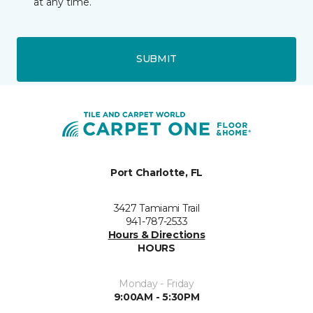
at any time.
SUBMIT
Port Charlotte, FL
3427 Tamiami Trail
941-787-2533
Hours & Directions
HOURS
Monday - Friday
9:00AM - 5:30PM