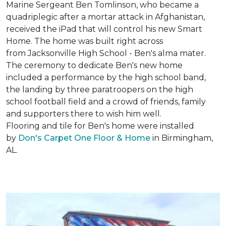
Marine Sergeant Ben Tomlinson, who became a
quadriplegic after a mortar attack in Afghanistan,
received the iPad that will control his new
Smart
Home
. The home was built right across
from Jacksonville High School - Ben's alma mater.
The ceremony to dedicate Ben's new home
included a performance by the high school band,
the landing by three paratroopers on the high
school football field and a crowd of friends, family
and supporters there to wish him well.
Flooring and tile for Ben's home were installed
by
Don's Carpet One Floor & Home
in Birmingham,
AL.