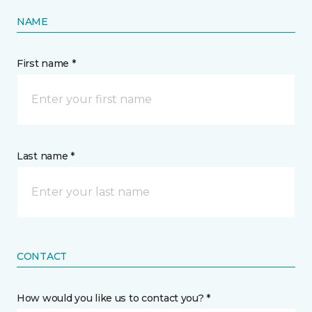
NAME
First name *
Last name *
CONTACT
How would you like us to contact you? *