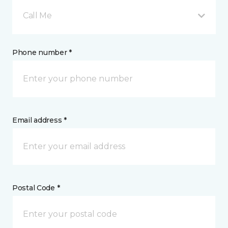
Call Me
Phone number *
Email address *
Postal Code *