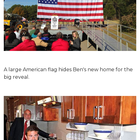
A large American flag hides Ben's new home for the
big reveal.