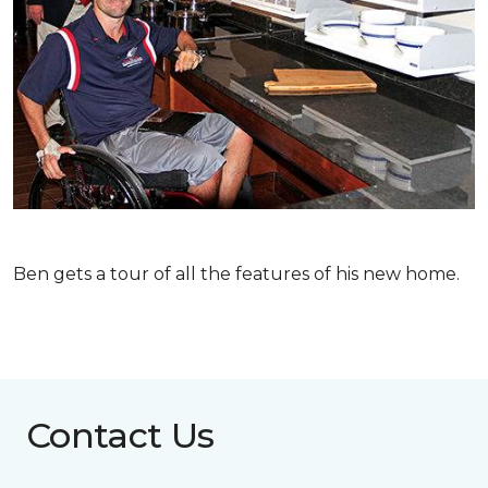
Ben gets a tour of all the features of his new home.
Contact Us