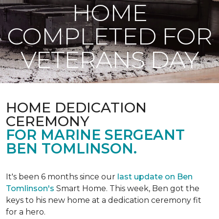
HOME
COMPLETED FOR
VETERANS DAY
HOME DEDICATION
CEREMONY
FOR MARINE SERGEANT
BEN TOMLINSON.
It's been 6 months since our
last update on Ben
Tomlinson's
Smart Home.
This week, Ben got the
keys to his new home at a dedication ceremony fit
for a hero.