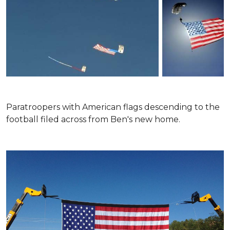
Paratroopers with American flags descending to the
football filed across from Ben's new home.