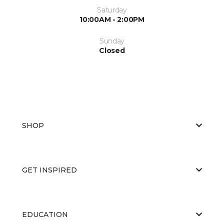
Saturday
10:00AM - 2:00PM
Sunday
Closed
SHOP
GET INSPIRED
EDUCATION