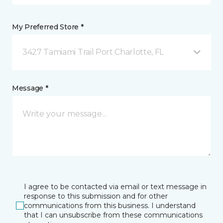
My Preferred Store *
3427 Tamiami Trail Port Charlotte, FL
Message *
I agree to be contacted via email or text message in
response to this submission and for other
communications from this business. I understand
that I can unsubscribe from these communications