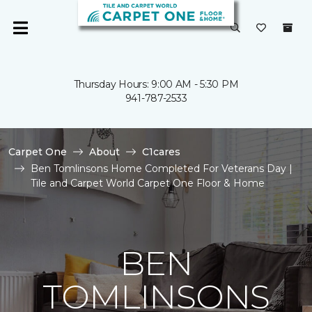
Thursday Hours: 9:00 AM - 5:30 PM
941-787-2533
Carpet One
About
C1cares
Ben Tomlinsons Home Completed For Veterans Day |
Tile and Carpet World Carpet One Floor & Home
BEN
TOMLINSONS