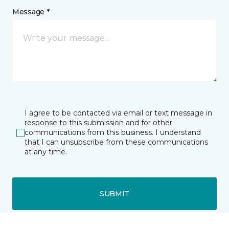
Message *
I agree to be contacted via email or text message in
response to this submission and for other
communications from this business. I understand
that I can unsubscribe from these communications
at any time.
SUBMIT