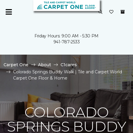
Friday Hours: 9:00 AM - 5:30 PM
941-787-2533
Carpet One
About
C1cares
Colorado Springs Buddy Walk | Tile and Carpet World
Carpet One Floor & Home
COLORADO
SPRINGS BUDDY