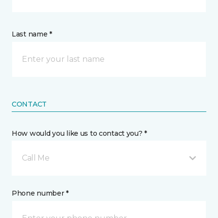
Last name *
CONTACT
How would you like us to contact you? *
Call Me
Phone number *