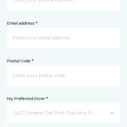
Email address *
Postal Code *
My Preferred Store *
3427 Tamiami Trail Port Charlotte, FL