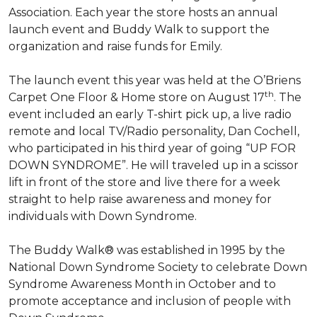
Association. Each year the store hosts an annual
launch event and Buddy Walk to support the
organization and raise funds for Emily.
The launch event this year was held at the O’Briens
th
Carpet One Floor & Home store on August 17
. The
event included an early T-shirt pick up, a live radio
remote and local TV/Radio personality, Dan Cochell,
who participated in his third year of going “UP FOR
DOWN SYNDROME”. He will traveled up in a scissor
lift in front of the store and live there for a week
straight to help raise awareness and money for
individuals with Down Syndrome.
The Buddy Walk® was established in 1995 by the
National Down Syndrome Society to celebrate Down
Syndrome Awareness Month in October and to
promote acceptance and inclusion of people with