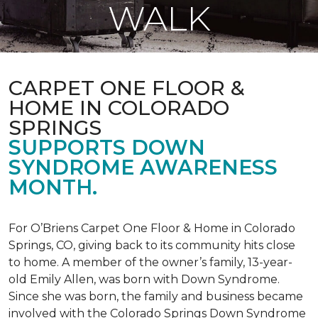
WALK
CARPET ONE FLOOR &
HOME IN COLORADO
SPRINGS
SUPPORTS DOWN
SYNDROME AWARENESS
MONTH.
For O’Briens Carpet One Floor & Home in Colorado
Springs, CO, giving back to its community hits close
to home. A member of the owner’s family, 13-year-
old Emily Allen, was born with Down Syndrome.
Since she was born, the family and business became
involved with the Colorado Springs Down Syndrome