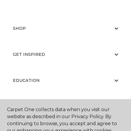
SHOP
GET INSPIRED
EDUCATION
ABOUT US
Carpet One collects data when you visit our
website as described in our Privacy Policy. By
continuing to browse, you accept and agree to
our enhancing your experience with cookies.