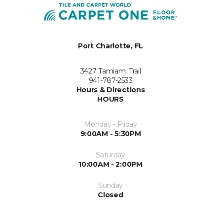
Port Charlotte, FL
3427 Tamiami Trail
941-787-2533
Hours & Directions
HOURS
Monday - Friday
9:00AM - 5:30PM
Saturday
10:00AM - 2:00PM
Sunday
Closed