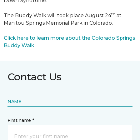
Down Syndrome.
th
The Buddy Walk will took place August 24
at
Manitou Springs Memorial Park in Colorado.
Click here to learn more about the Colorado Springs
Buddy Walk.
Contact Us
NAME
First name *