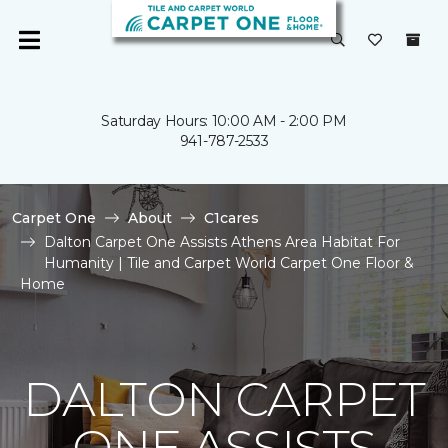
Saturday Hours: 10:00 AM - 2:00 PM
941-787-2533
Carpet One
About
C1cares
Dalton Carpet One Assists Athens Area Habitat For
Humanity | Tile and Carpet World Carpet One Floor &
Home
DALTON CARPET
ONE ASSISTS