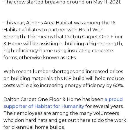
The crew started breaking ground on May 11, 2021.
This year, Athens Area Habitat was among the 16
Habitat affiliates to partner with Build With
Strength. This means that Dalton Carpet One Floor
& Home will be assisting in building a high-strength,
high-efficiency home using insulating concrete
forms, otherwise known as ICFs.
With recent lumber shortages and increased prices
on building materials, this ICF build will help reduce
costs while also increasing energy efficiency by 60%.
Dalton Carpet One Floor & Home has been
a proud
supporter of Habitat for Humanity
for several years.
Their employees are among the many volunteers
who don hard hats and get out there to do the work
for bi-annual home builds.