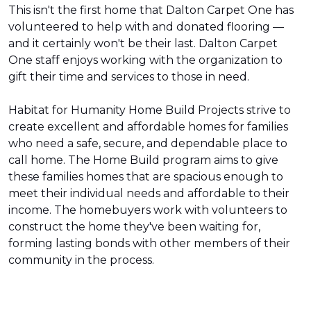
This isn't the first home that Dalton Carpet One has
volunteered to help with and donated flooring —
and it certainly won't be their last. Dalton Carpet
One staff enjoys working with the organization to
gift their time and services to those in need.
Habitat for Humanity Home Build Projects strive to
create excellent and affordable homes for families
who need a safe, secure, and dependable place to
call home. The Home Build program aims to give
these families homes that are spacious enough to
meet their individual needs and affordable to their
income. The homebuyers work with volunteers to
construct the home they've been waiting for,
forming lasting bonds with other members of their
community in the process.