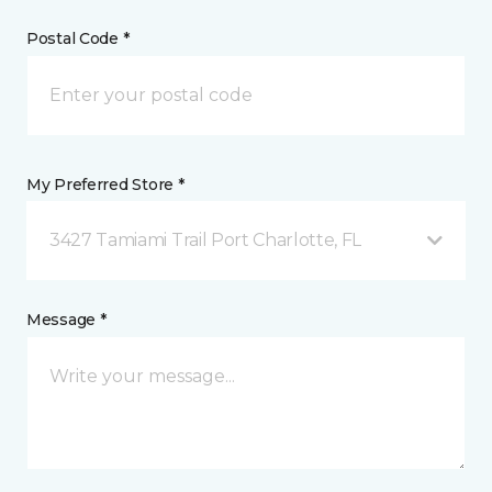
Postal Code *
My Preferred Store *
3427 Tamiami Trail Port Charlotte, FL
Message *