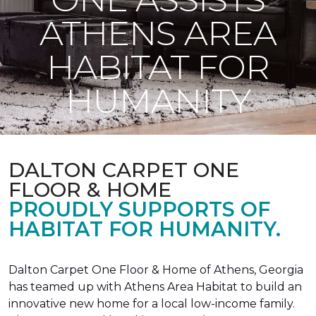
ATHENS AREA
HABITAT FOR
HUMANITY
DALTON CARPET ONE
FLOOR & HOME
PROUDLY SUPPORTS OF
HABITAT FOR HUMANITY.
Dalton Carpet One Floor & Home of Athens, Georgia
has teamed up with Athens Area Habitat to build an
innovative new home for a local low-income family.