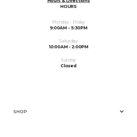
Hours & Directions
HOURS
Monday - Friday
9:00AM - 5:30PM
Saturday
10:00AM - 2:00PM
Sunday
Closed
SHOP