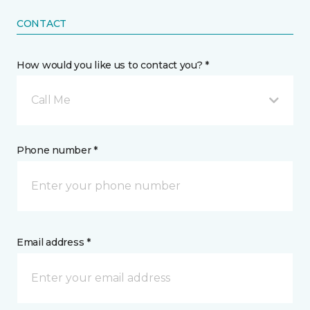
CONTACT
How would you like us to contact you? *
Call Me
Phone number *
Email address *