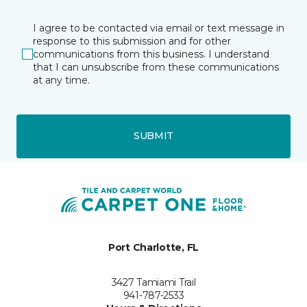
I agree to be contacted via email or text message in
response to this submission and for other
communications from this business. I understand
that I can unsubscribe from these communications
at any time.
SUBMIT
Port Charlotte, FL
3427 Tamiami Trail
941-787-2533