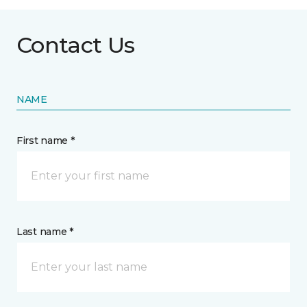
Contact Us
NAME
First name *
Last name *