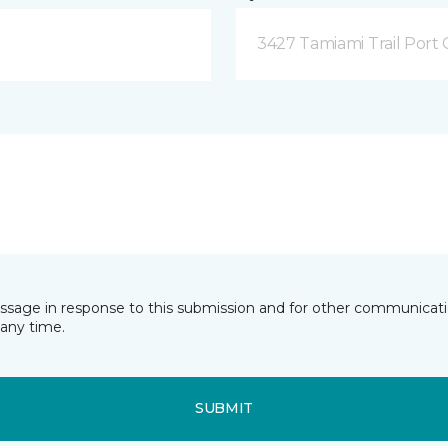
3427 Tamiami Trail Port 
essage in response to this submission and for other communicatio
any time.
SUBMIT