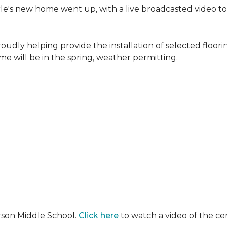
erle's new home went up, with a live broadcasted video 
oudly helping provide the installation of selected floo
e will be in the spring, weather permitting.
rson Middle School.
Click here
to watch a video of the c