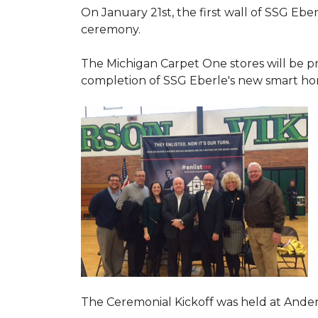
On January 21st, the first wall of SSG Eb
ceremony.
The Michigan Carpet One stores will be pr
completion of SSG Eberle's new smart hom
The Ceremonial Kickoff was held at Ande