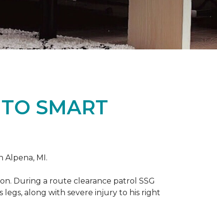
 TO SMART
n Alpena, MI.
on. During a route clearance patrol SSG
legs, along with severe injury to his right