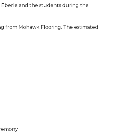
to Eberle and the students during the
ring from Mohawk Flooring. The estimated
eremony.