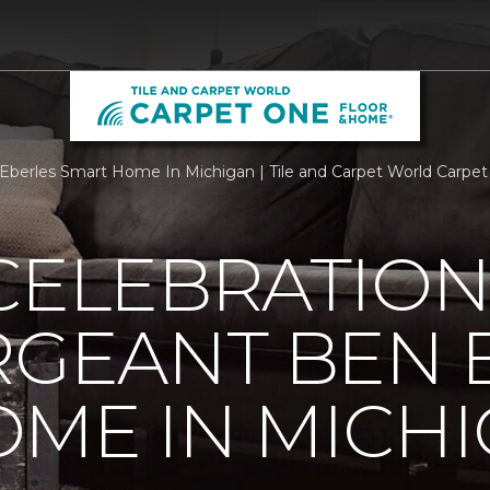
n Eberles Smart Home In Michigan | Tile and Carpet World Carp
CELEBRATION
RGEANT BEN 
ME IN MICH