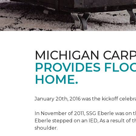
MICHIGAN CAR
PROVIDES FLO
HOME.
January 20th, 2016 was the kickoff celebr
In November of 2011, SSG Eberle was on t
Eberle stepped on an IED, As a result of th
shoulder.