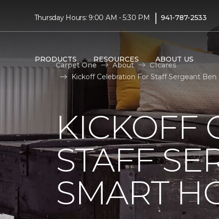
|
Thursday Hours: 9:00 AM - 5:30 PM
941-787-2533
PRODUCTS
RESOURCES
ABOUT US
Carpet One
About
C1cares
Kickoff Celebration For Staff Sergeant Be
KICKOFF 
STAFF SE
SMART HO