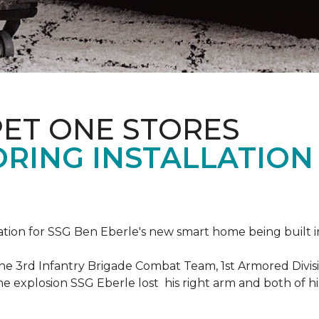
PET ONE STORES
ORING INSTALLATION
ation for SSG Ben Eberle's new smart home being built i
he 3rd Infantry Brigade Combat Team, 1st Armored Divisi
e explosion SSG Eberle lost his right arm and both of his 