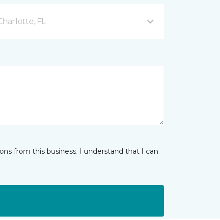
Charlotte, FL
ns from this business. I understand that I can