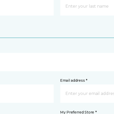
Email address *
My Preferred Store *