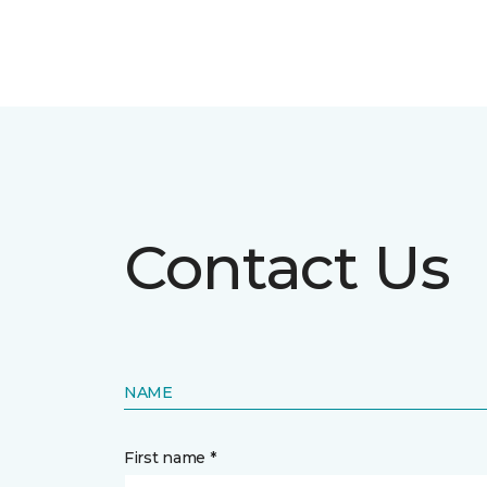
Contact Us
NAME
First name *