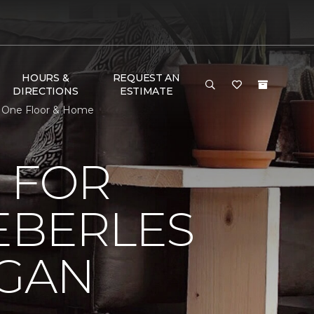
HOURS &
REQUEST AN
DIRECTIONS
ESTIMATE
et One Floor & Home
 FOR
EBERLES
IGAN