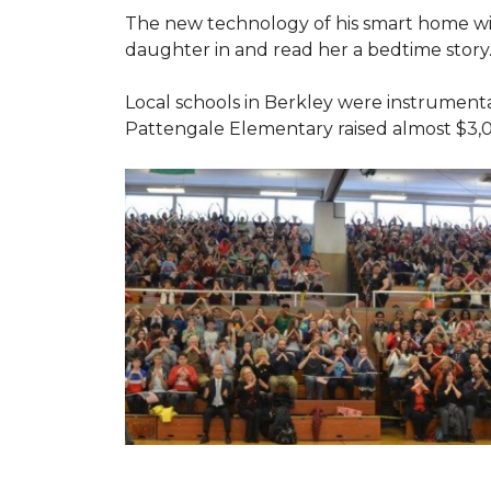
The new technology of his smart home will
daughter in and read her a bedtime story
Local schools in Berkley were instrumenta
Pattengale Elementary raised almost $3,