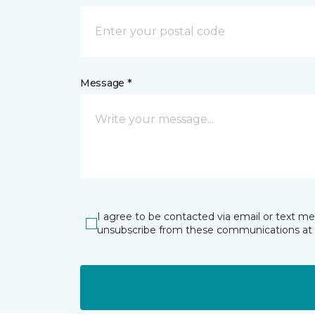
Message *
I agree to be contacted via email or text m
unsubscribe from these communications at 