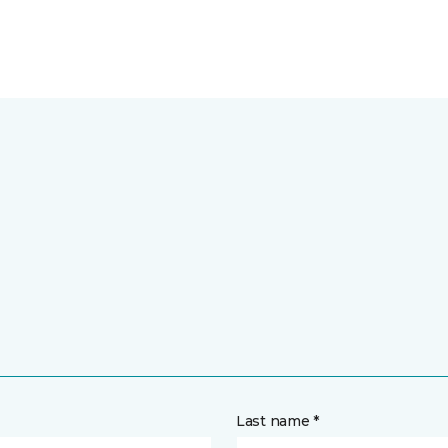
Last name *