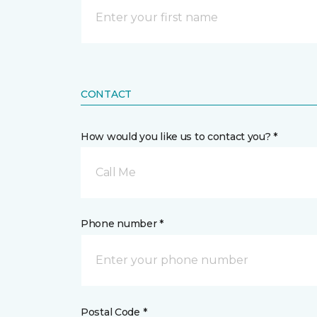
CONTACT
How would you like us to contact you? *
Call Me
Phone number *
Postal Code *