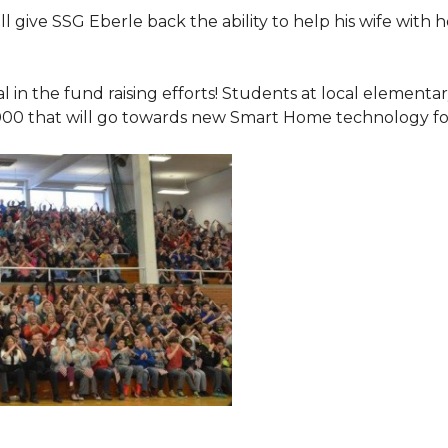
 give SSG Eberle back the ability to help his wife with 
.
l in the fund raising efforts! Students at local element
000 that will go towards new Smart Home technology f