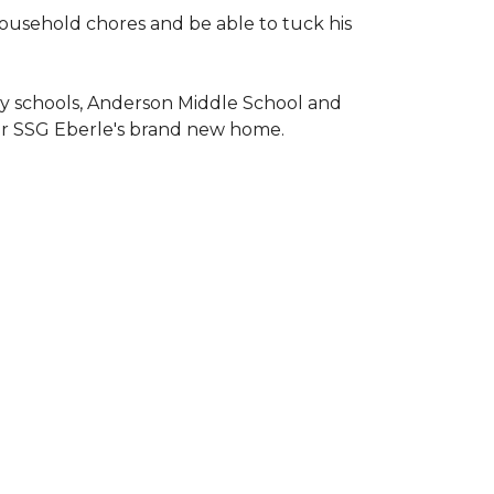
household chores and be able to tuck his
ary schools, Anderson Middle School and
or SSG Eberle's brand new home.