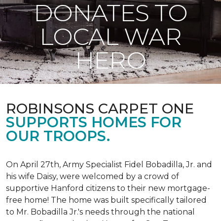
DONATES TO
LOCAL WAR
HERO
ROBINSONS CARPET ONE
SUPPORTS HOMES FOR
OUR TROOPS.
On April 27th, Army Specialist Fidel Bobadilla, Jr. and
his wife Daisy, were welcomed by a crowd of
supportive Hanford citizens to their new mortgage-
free home! The home was built specifically tailored
to Mr. Bobadilla Jr.'s needs through the national