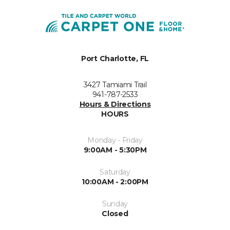
Port Charlotte, FL
3427 Tamiami Trail
941-787-2533
Hours & Directions
HOURS
Monday - Friday
9:00AM - 5:30PM
Saturday
10:00AM - 2:00PM
Sunday
Closed