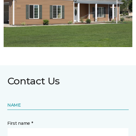
Contact Us
NAME
First name *