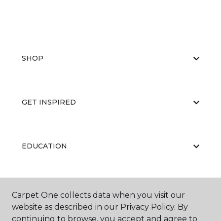
SHOP
GET INSPIRED
EDUCATION
ABOUT US
Carpet One collects data when you visit our
website as described in our Privacy Policy. By
continuing to browse, you accept and agree to