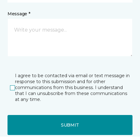
Message *
I agree to be contacted via email or text message in
response to this submission and for other
communications from this business. I understand
that I can unsubscribe from these communications
at any time.
SUBMIT