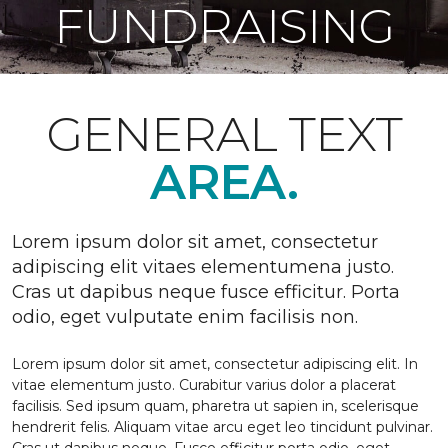
FUNDRAISING
GENERAL TEXT
AREA.
Lorem ipsum dolor sit amet, consectetur
adipiscing elit vitaes elementumena justo.
Cras ut dapibus neque fusce efficitur. Porta
odio, eget vulputate enim facilisis non.
Lorem ipsum dolor sit amet, consectetur adipiscing elit. In
vitae elementum justo. Curabitur varius dolor a placerat
facilisis. Sed ipsum quam, pharetra ut sapien in, scelerisque
hendrerit felis. Aliquam vitae arcu eget leo tincidunt pulvinar.