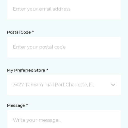
Postal Code *
My Preferred Store *
3427 Tamiami Trail Port Charlotte, FL
Message *