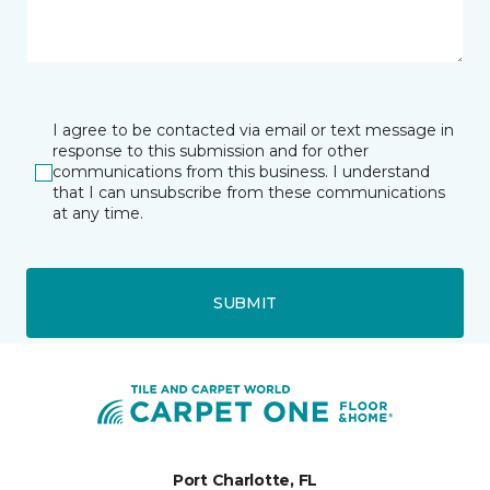
I agree to be contacted via email or text message in
response to this submission and for other
communications from this business. I understand
that I can unsubscribe from these communications
at any time.
SUBMIT
Port Charlotte, FL