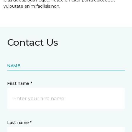
Cras ut dapibus neque. Fusce efficitur porta odio, eget
vulputate enim facilisis non.
Contact Us
NAME
First name *
Last name *