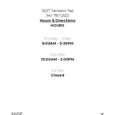
3427 Tamiami Trail
941-787-2533
Hours & Directions
HOURS
Monday - Friday
9:00AM - 5:30PM
Saturday
10:00AM - 2:00PM
Sunday
Closed
SHOP