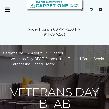
Friday Hours: 9:00 AM - 5:30 PM
941-787-2533
Carpet One
About
C1cares
Veterans Day BFAB Fundraising | Tile and Carpet World
Carpet One Floor & Home
VETERANS DAY
BFAB