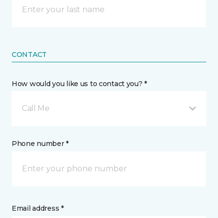
CONTACT
How would you like us to contact you? *
Call Me
Phone number *
Email address *