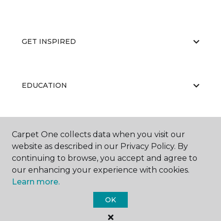
GET INSPIRED
EDUCATION
ABOUT US
Carpet One collects data when you visit our
website as described in our Privacy Policy. By
continuing to browse, you accept and agree to
our enhancing your experience with cookies.
Learn more.
OK
©
2026
Carpet One Floor & Home.
All Rights Reserved