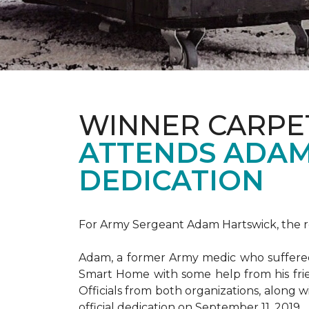
WINNER CARPE
ATTENDS ADAM
DEDICATION
For Army Sergeant Adam Hartswick, the rec
Adam, a former Army medic who suffered m
Smart Home with some help from his fri
Officials from both organizations, along w
official dedication on September 11, 2019.