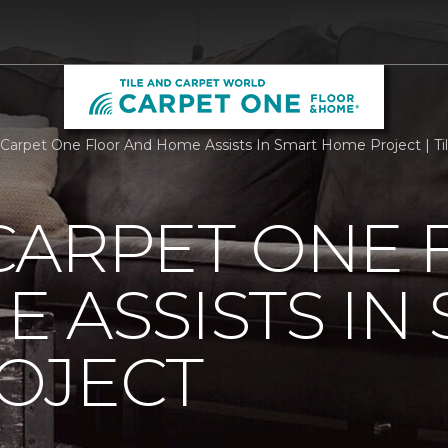
Carpet One Floor And Home Assists In Smart Home Project | Ti
CARPET ONE 
 ASSISTS IN
OJECT