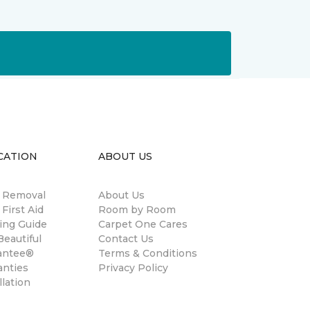
CATION
ABOUT US
n Removal
About Us
 First Aid
Room by Room
ing Guide
Carpet One Cares
eautiful
Contact Us
antee®
Terms & Conditions
anties
Privacy Policy
llation