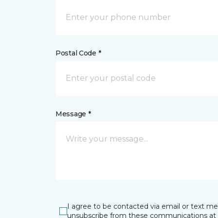
Postal Code *
Message *
I agree to be contacted via email or text m
unsubscribe from these communications at 