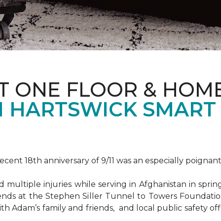
T ONE FLOOR & HOM
 HARTSWICK SMART
ent 18th anniversary of 9/11 was an especially poignant
ultiple injuries while serving in Afghanistan in spri
ends at the Stephen Siller Tunnel to Towers Foundat
ith Adam’s family and friends, and local public safety of