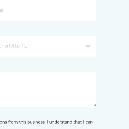
Charlotte, FL
ns from this business. I understand that I can