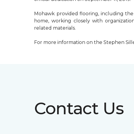
Mohawk provided flooring, including the
home, working closely with organization
related materials.
For more information on the Stephen Sill
Contact Us