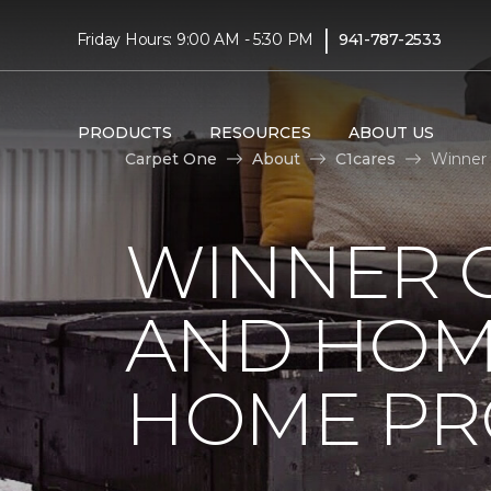
|
Friday Hours: 9:00 AM - 5:30 PM
941-787-2533
PRODUCTS
RESOURCES
ABOUT US
Carpet One
About
C1cares
Winner 
WINNER 
AND HOME
HOME PR