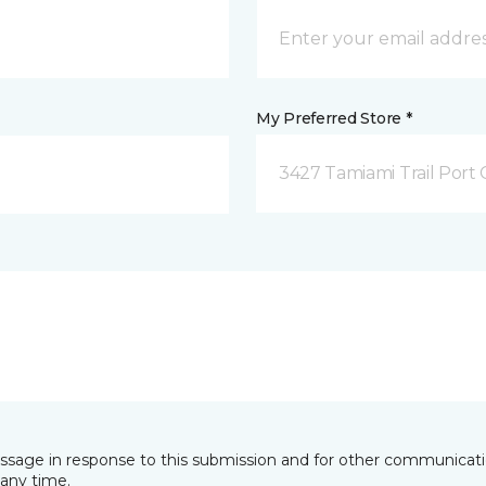
My Preferred Store *
3427 Tamiami Trail Port 
essage in response to this submission and for other communicatio
any time.