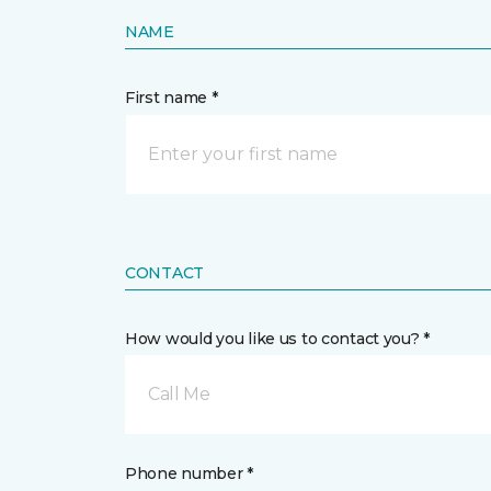
NAME
First name *
CONTACT
How would you like us to contact you? *
Call Me
Phone number *