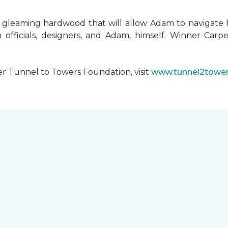
 gleaming hardwood that will allow Adam to navigate 
 officials, designers, and Adam, himself. Winner Carpe
er Tunnel to Towers Foundation, visit
www.tunnel2tower