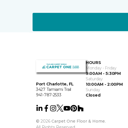
HOURS
Monday - Friday
9:00AM - 5:30PM
Saturday
Port Charlotte, FL
10:00AM - 2:00PM
3427 Tamiami Trail
Sunday
941-787-2533
Closed
©
2026
Carpet One Floor & Home.
All Rights Reserved