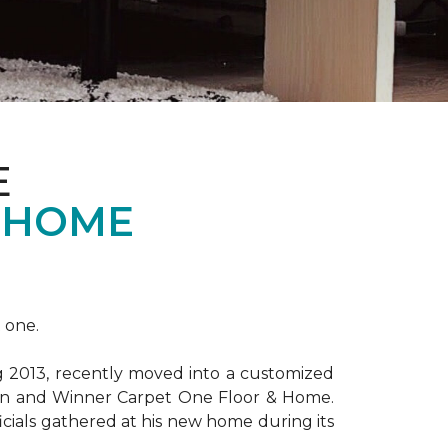
E
 HOME
 one.
ng 2013, recently moved into a customized
ion and Winner Carpet One Floor & Home.
ficials gathered at his new home during its