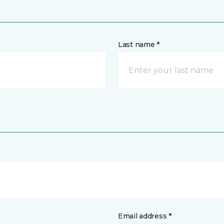
Last name *
Email address *