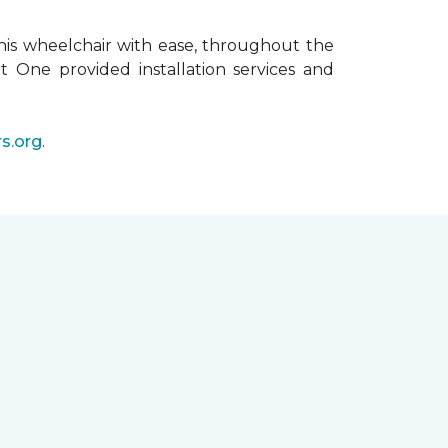
his wheelchair with ease, throughout the
t One provided installation services and
s.org
.