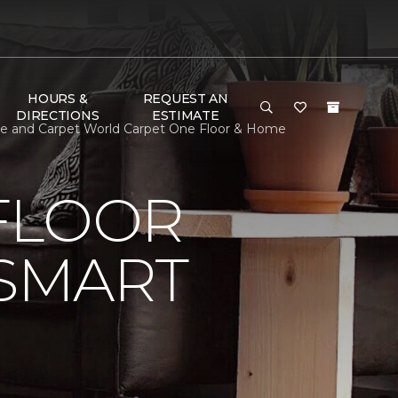
HOURS &
REQUEST AN
DIRECTIONS
ESTIMATE
le and Carpet World Carpet One Floor & Home
FLOOR
 SMART