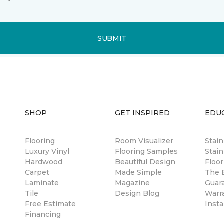
SUBMIT
SHOP
GET INSPIRED
EDU
Flooring
Room Visualizer
Stai
Luxury Vinyl
Flooring Samples
Stain
Hardwood
Beautiful Design
Floor
Carpet
Made Simple
The B
Laminate
Magazine
Guar
Tile
Design Blog
Warr
Free Estimate
Insta
Financing