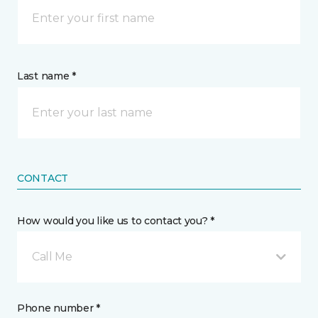
Last name *
CONTACT
How would you like us to contact you? *
Call Me
Phone number *