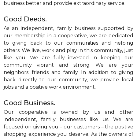
business better and provide extraordinary service.
Good Deeds.
As an independent, family business supported by
our membership in a cooperative, we are dedicated
to giving back to our communities and helping
others. We live, work and play in this community, just
like you. We are fully invested in keeping our
community vibrant and strong. We are your
neighbors, friends and family. In addition to giving
back directly to our community, we provide local
jobs and a positive work environment.
Good Business.
Our cooperative is owned by us and other
independent, family businesses like us. We are
focused on giving you – our customers – the positive
shopping experience you deserve. As the owners of