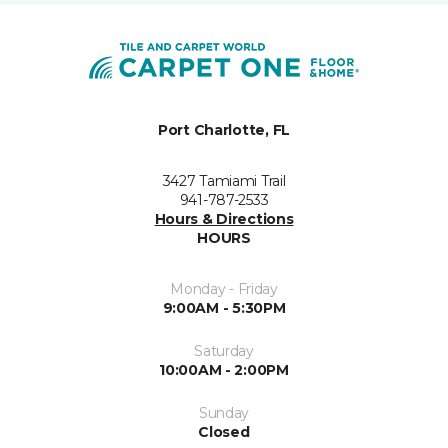
Port Charlotte, FL
3427 Tamiami Trail
941-787-2533
Hours & Directions
HOURS
Monday - Friday
9:00AM - 5:30PM
Saturday
10:00AM - 2:00PM
Sunday
Closed