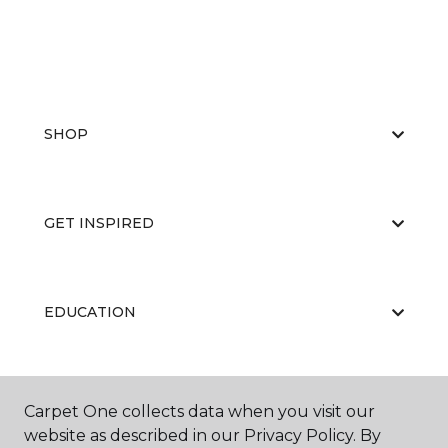
SHOP
GET INSPIRED
EDUCATION
ABOUT US
Carpet One collects data when you visit our
website as described in our Privacy Policy. By