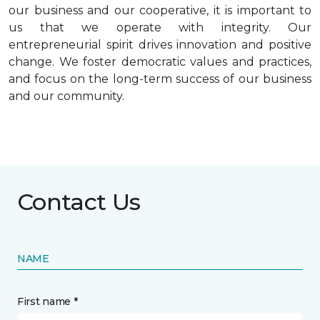
our business and our cooperative, it is important to
us that we operate with integrity. Our
entrepreneurial spirit drives innovation and positive
change. We foster democratic values and practices,
and focus on the long-term success of our business
and our community.
Contact Us
NAME
First name *