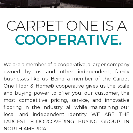
CARPET ONE IS A
COOPERATIVE.
We are a member of a cooperative, a larger company
owned by us and other independent, family
businesses like us. Being a member of the Carpet
One Floor & Home® cooperative gives us the scale
and buying power to offer you, our customer, the
most competitive pricing, service, and innovative
flooring in the industry, all while maintaining our
local and independent identity. WE ARE THE
LARGEST FLOORCOVERING BUYING GROUP IN
NORTH AMERICA.