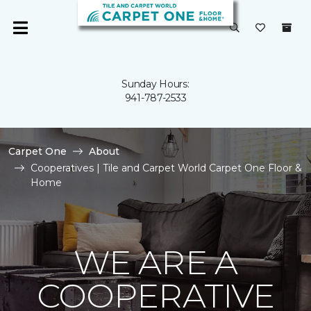
Sunday Hours:
941-787-2533
Carpet One
About
Cooperatives | Tile and Carpet World Carpet One Floor &
Home
WE ARE A
COOPERATIVE