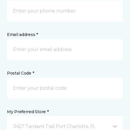
Email address *
Postal Code *
My Preferred Store *
3427 Tamiami Trail Port Charlotte, FL