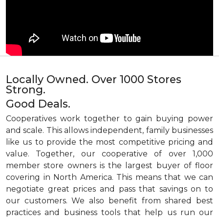
Locally Owned. Over 1000 Stores
Strong.
Good Deals.
Cooperatives work together to gain buying power
and scale. This allows independent, family businesses
like us to provide the most competitive pricing and
value. Together, our cooperative of over 1,000
member store owners is the largest buyer of floor
covering in North America. This means that we can
negotiate great prices and pass that savings on to
our customers. We also benefit from shared best
practices and business tools that help us run our