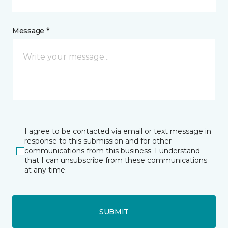
Message *
I agree to be contacted via email or text message in
response to this submission and for other
communications from this business. I understand
that I can unsubscribe from these communications
at any time.
SUBMIT