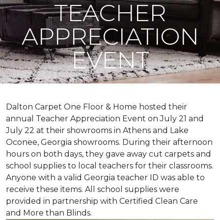
TEACHER
APPRECIATION
EVENT
Dalton Carpet One Floor & Home hosted their
annual Teacher Appreciation Event on July 21 and
July 22 at their showrooms in Athens and Lake
Oconee, Georgia showrooms. During their afternoon
hours on both days, they gave away cut carpets and
school supplies to local teachers for their classrooms.
Anyone with a valid Georgia teacher ID was able to
receive these items. All school supplies were
provided in partnership with Certified Clean Care
and More than Blinds.