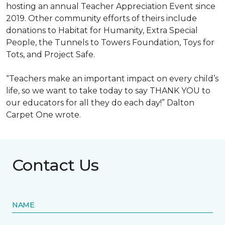
hosting an annual Teacher Appreciation Event since
2019. Other community efforts of theirs include
donations to Habitat for Humanity, Extra Special
People, the Tunnels to Towers Foundation, Toys for
Tots, and Project Safe.
“Teachers make an important impact on every child’s
life, so we want to take today to say THANK YOU to
our educators for all they do each day!” Dalton
Carpet One wrote.
Contact Us
NAME