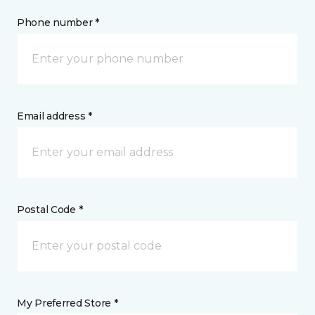
Phone number *
Email address *
Postal Code *
My Preferred Store *