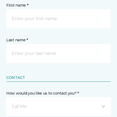
First name *
Last name *
CONTACT
How would you like us to contact you? *
Call Me