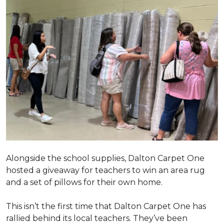
Alongside the school supplies, Dalton Carpet One
hosted a giveaway for teachers to win an area rug
and a set of pillows for their own home.
This isn’t the first time that Dalton Carpet One has
rallied behind its local teachers. They’ve been