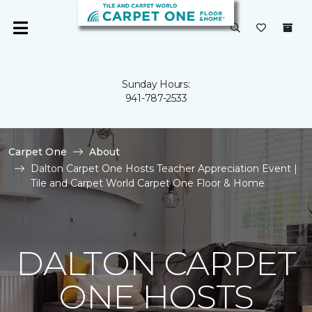
Sunday Hours:
941-787-2533
Carpet One
About
Dalton Carpet One Hosts Teacher Appreciation Event |
Tile and Carpet World Carpet One Floor & Home
DALTON CARPET
ONE HOSTS