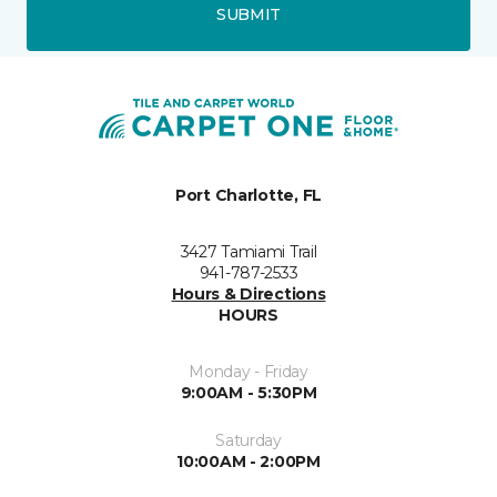
SUBMIT
Port Charlotte, FL
3427 Tamiami Trail
941-787-2533
Hours & Directions
HOURS
Monday - Friday
9:00AM - 5:30PM
Saturday
10:00AM - 2:00PM