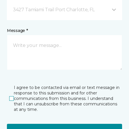
3427 Tamiami Trail Port Charlotte, FL
Message *
I agree to be contacted via email or text message in
response to this submission and for other
communications from this business. I understand
that I can unsubscribe from these communications
at any time.