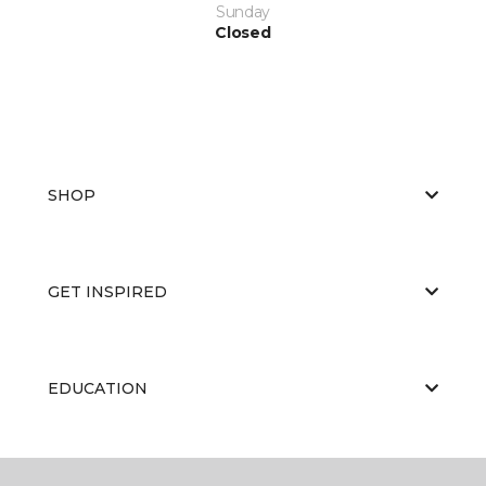
Sunday
Closed
SHOP
GET INSPIRED
EDUCATION
ABOUT US