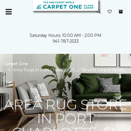
Saturday Hours: 10:00 AM - 2:00 PM
941-787-2533
Carpet One
Area Rugs in Port Charlotte, FL | Tile and Carpet World
AREA RUG STORE
IN PORT