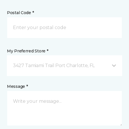
Postal Code *
My Preferred Store *
3427 Tamiami Trail Port Charlotte, FL
Message *