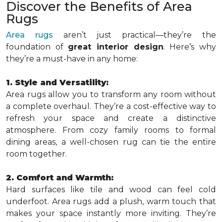
Discover the Benefits of Area
Rugs
Area rugs
aren’t just practical—they’re the
foundation of
great interior design
. Here’s why
they’re a must-have in any home:
1. Style and Versatility:
Area rugs allow you to transform any room without
a complete overhaul. They’re a cost-effective way to
refresh your space and create a distinctive
atmosphere. From cozy family rooms to formal
dining areas, a well-chosen rug can tie the entire
room together.
2. Comfort and Warmth:
Hard surfaces like tile and wood can feel cold
underfoot. Area rugs add a plush, warm touch that
makes your space instantly more inviting. They’re