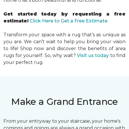
home that’s both beautiful and functional.
Get started today by requesting a free
estimate!
Click Here to Get a Free Estimate.
Transform your space with a rug that’s as unique as
you are. We can’t wait to help you bring your vision
to life! Shop now and discover the benefits of area
rugs for yourself. So, why wait?
Visit us today
to find
your perfect rug.
Make a Grand Entrance
From your entryway to your staircase, your home's
comings and goings are always a grand occasion with