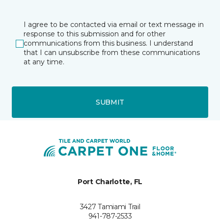
I agree to be contacted via email or text message in
response to this submission and for other
communications from this business. I understand
that I can unsubscribe from these communications
at any time.
SUBMIT
Port Charlotte, FL
3427 Tamiami Trail
941-787-2533