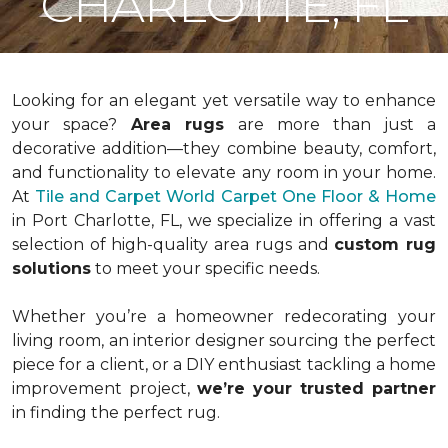
CHARLOTTE, FL
Looking for an elegant yet versatile way to enhance
your space?
Area rugs
are more than just a
decorative addition—they combine beauty, comfort,
and functionality to elevate any room in your home.
At
Tile and Carpet World Carpet One Floor & Home
in Port Charlotte, FL, we specialize in offering a vast
selection of high-quality area rugs and
custom rug
solutions
to meet your specific needs.
Whether you’re a homeowner redecorating your
living room, an interior designer sourcing the perfect
piece for a client, or a DIY enthusiast tackling a home
improvement project,
we’re your trusted partner
in finding the perfect rug.