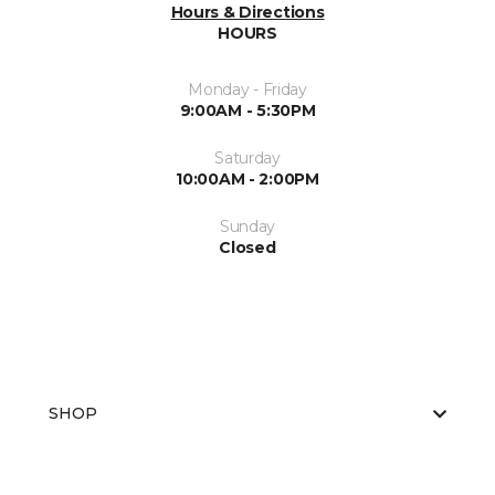
Hours & Directions
HOURS
Monday - Friday
9:00AM - 5:30PM
Saturday
10:00AM - 2:00PM
Sunday
Closed
SHOP