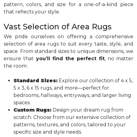
pattern, colors, and size for a one-of-a-kind piece
that reflects your style.
Vast Selection of Area Rugs
We pride ourselves on offering a comprehensive
selection of area rugs to suit every taste, style, and
space. From standard sizes to unique dimensions, we
ensure that
you’ll find the perfect fit
, no matter
the room:
Standard Sizes:
Explore our collection of 4 x 5,
5 x 3, 6 x 15 rugs, and more—perfect for
bedrooms, hallways, entryways, and larger living
spaces.
Custom Rugs:
Design your dream rug from
scratch. Choose from our extensive collection of
patterns, textures, and colors, tailored to your
specific size and style needs.