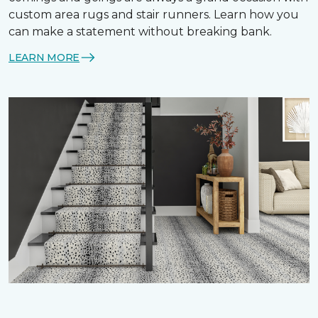
custom area rugs and stair runners. Learn how you
can make a statement without breaking bank.
LEARN MORE