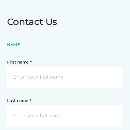
Contact Us
NAME
First name *
Last name *