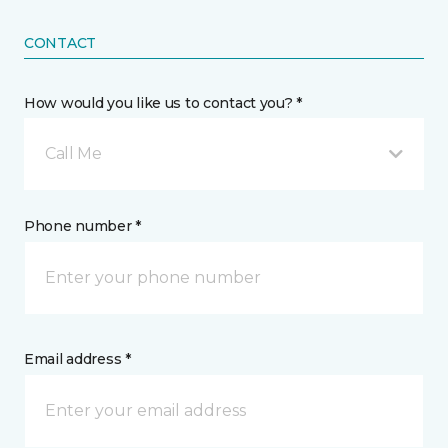
CONTACT
How would you like us to contact you? *
Call Me
Phone number *
Email address *