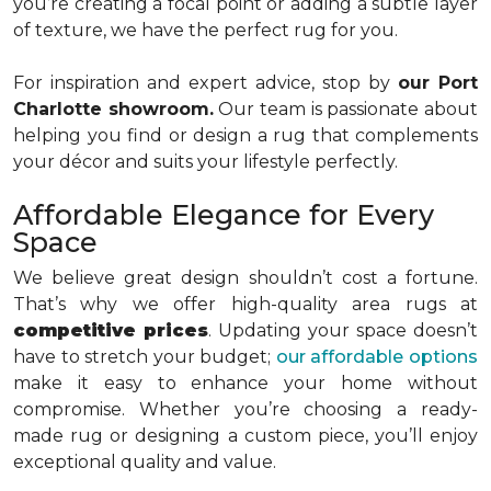
you’re creating a focal point or adding a subtle layer
of texture, we have the perfect rug for you.
For inspiration and expert advice, stop by
our Port
Charlotte showroom.
Our team is passionate about
helping you find or design a rug that complements
your décor and suits your lifestyle perfectly.
Affordable Elegance for Every
Space
We believe great design shouldn’t cost a fortune.
That’s why we offer high-quality area rugs at
competitive prices
. Updating your space doesn’t
have to stretch your budget;
our affordable options
make it easy to enhance your home without
compromise. Whether you’re choosing a ready-
made rug or designing a custom piece, you’ll enjoy
exceptional quality and value.