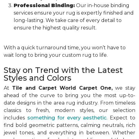
Professional Binding:
Our in-house binding
services ensure your rug is expertly finished and
long-lasting. We take care of every detail to
ensure the highest quality result.
With a quick turnaround time, you won’t have to
wait long to bring your custom rug to life.
Stay on Trend with the Latest
Styles and Colors
At
Tile and Carpet World Carpet One,
we stay
ahead of the curve to bring you the most up-to-
date designs in the area rug industry. From timeless
classics to fresh, modern styles, our selection
includes
something for every aesthetic
. Expect to
find bold geometric patterns, calming neutrals, rich
jewel tones, and everything in between. Whether