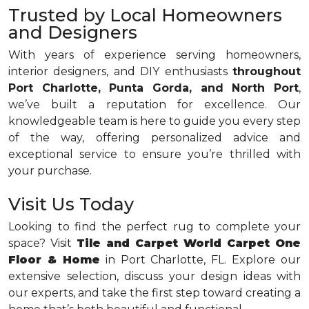
Trusted by Local Homeowners
and Designers
With years of experience serving homeowners,
interior designers, and DIY enthusiasts
throughout
Port Charlotte, Punta Gorda, and North Port
,
we’ve built a reputation for excellence. Our
knowledgeable team is here to guide you every step
of the way, offering personalized advice and
exceptional service to ensure you’re thrilled with
your purchase.
Visit Us Today
Looking to find the perfect rug to complete your
space? Visit
Tile and Carpet World Carpet One
Floor & Home
in Port Charlotte, FL. Explore our
extensive selection, discuss your design ideas with
our experts, and take the first step toward creating a