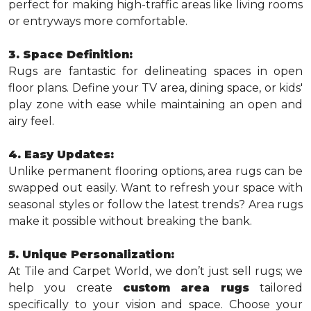
perfect for making high-traffic areas like living rooms
or entryways more comfortable.
3. Space Definition:
Rugs are fantastic for delineating spaces in open
floor plans. Define your TV area, dining space, or kids'
play zone with ease while maintaining an open and
airy feel.
4. Easy Updates:
Unlike permanent flooring options, area rugs can be
swapped out easily. Want to refresh your space with
seasonal styles or follow the latest trends? Area rugs
make it possible without breaking the bank.
5. Unique Personalization:
At Tile and Carpet World, we don’t just sell rugs; we
help you create
custom area rugs
tailored
specifically to your vision and space. Choose your