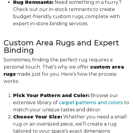
Rug Remnants:
Need something in a hurry?
Check out our in-stock remnants to create
budget-friendly custom rugs, complete with
expert in-store binding services.
Custom Area Rugs and Expert
Binding
Sometimes, finding the perfect rug requires a
personal touch. That’s why we offer
custom area
rugs
made just for you. Here’s how the process
works:
Pick Your Pattern and Color:
Browse our
extensive library of
carpet patterns and colors
to
match your unique tastes and décor.
Choose Your Size:
Whether you need a small
rug or an oversized piece, we’ll create a rug
tailored to your space’s exact dimensions.