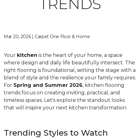
TRENDS
Mar 20, 2026 | Carpet One Floor & Home
Your
kitchen
is the heart of your home, a space
where design and daily life beautifully intersect. The
right flooring is foundational, setting the stage with a
blend of style and the resilience your family requires.
For
Spring and Summer 2026
, kitchen flooring
trends focus on creating inviting, practical, and
timeless spaces. Let's explore the standout looks
that will inspire your next kitchen transformation.
Trending Styles to Watch