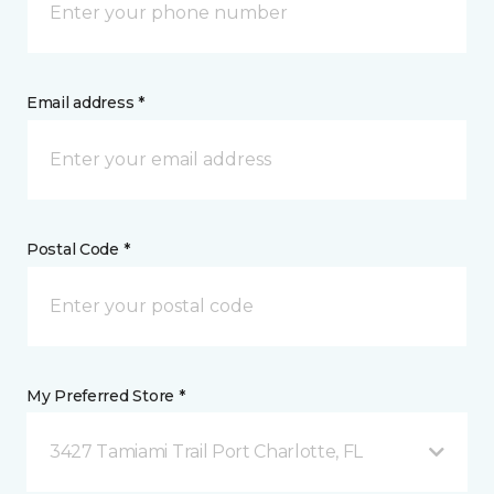
Email address *
Postal Code *
My Preferred Store *
3427 Tamiami Trail Port Charlotte, FL