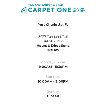
Port Charlotte, FL
3427 Tamiami Trail
941-787-2533
Hours & Directions
HOURS
Monday - Friday
9:00AM - 5:30PM
Saturday
10:00AM - 2:00PM
Sunday
Closed