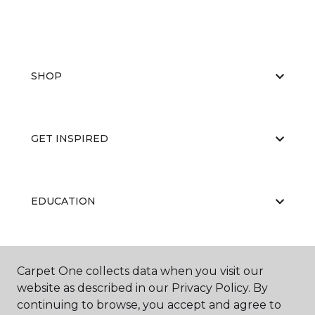
SHOP
GET INSPIRED
EDUCATION
ABOUT US
Carpet One collects data when you visit our
website as described in our Privacy Policy. By
continuing to browse, you accept and agree to