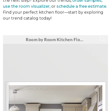
the next step? Explore our trends,
order samples
,
use the room visualizer
, or
schedule a free estimate
.
Find your perfect kitchen floor—start by exploring
our trend catalog today!