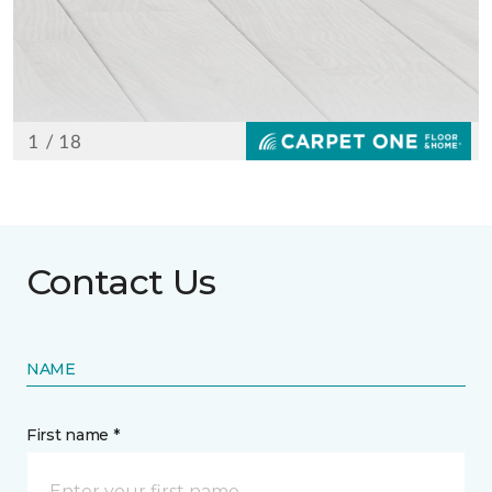
Contact Us
NAME
First name *