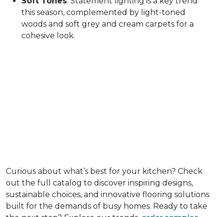
Soft Tones
: Statement lighting is a key trend
this season, complemented by light-toned
woods and soft grey and cream carpets for a
cohesive look.
Curious about what’s best for your kitchen? Check
out the full catalog to discover inspiring designs,
sustainable choices, and innovative flooring solutions
built for the demands of busy homes. Ready to take