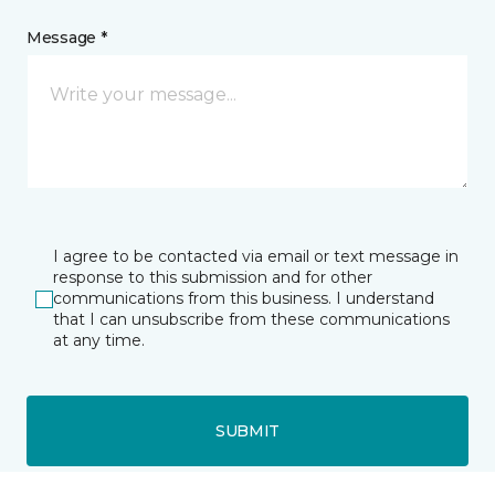
Message *
I agree to be contacted via email or text message in
response to this submission and for other
communications from this business. I understand
that I can unsubscribe from these communications
at any time.
SUBMIT