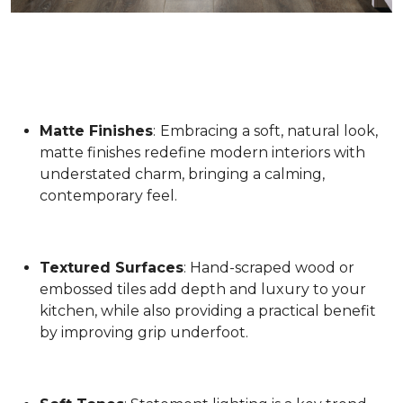
Matte Finishes
:
Embracing a soft, natural look,
matte finishes redefine modern interiors with
understated charm, bringing a calming,
contemporary feel.
Textured Surfaces
: Hand-scraped wood or
embossed tiles add depth and luxury to your
kitchen, while also providing a practical benefit
by improving grip underfoot.