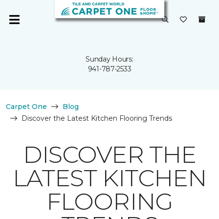
Sunday Hours:
941-787-2533
Carpet One
Blog
Discover the Latest Kitchen Flooring Trends
DISCOVER THE
LATEST KITCHEN
FLOORING