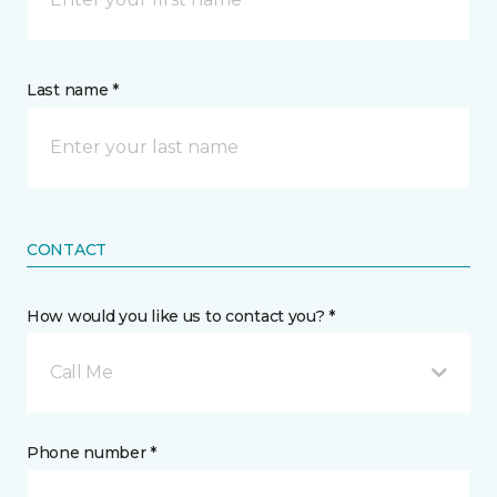
Last name *
CONTACT
How would you like us to contact you? *
Call Me
Phone number *