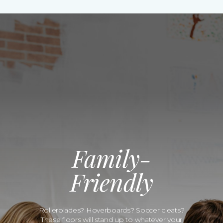
Family-
Friendly
Rollerblades? Hoverboards? Soccer cleats?
These floors will stand up to whatever your