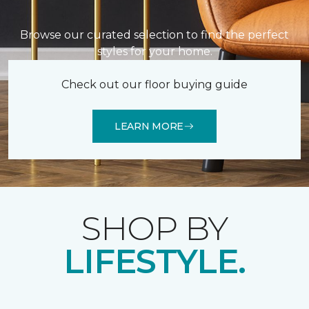
Browse our curated selection to find the perfect
styles for your home.
Check out our floor buying guide
LEARN MORE
SHOP BY
LIFESTYLE.