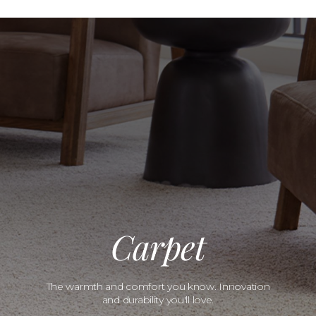
Carpet
The warmth and comfort you know. Innovation
and durability you'll love.