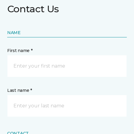
Contact Us
NAME
First name *
Last name *
CONTACT