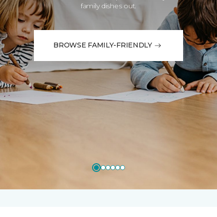
family dishes out.
BROWSE FAMILY-FRIENDLY