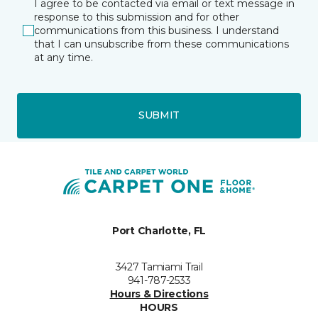
I agree to be contacted via email or text message in
response to this submission and for other
communications from this business. I understand
that I can unsubscribe from these communications
at any time.
SUBMIT
Port Charlotte, FL
3427 Tamiami Trail
941-787-2533
Hours & Directions
HOURS