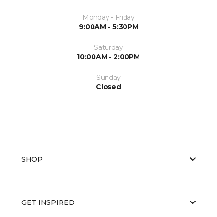
Monday - Friday
9:00AM - 5:30PM
Saturday
10:00AM - 2:00PM
Sunday
Closed
SHOP
GET INSPIRED