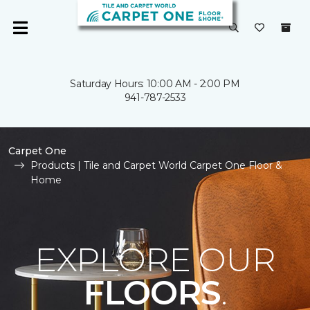
Saturday Hours: 10:00 AM - 2:00 PM
941-787-2533
Carpet One
Products | Tile and Carpet World Carpet One Floor &
Home
EXPLORE OUR
FLOORS
.