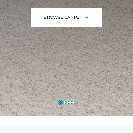
BROWSE CARPET