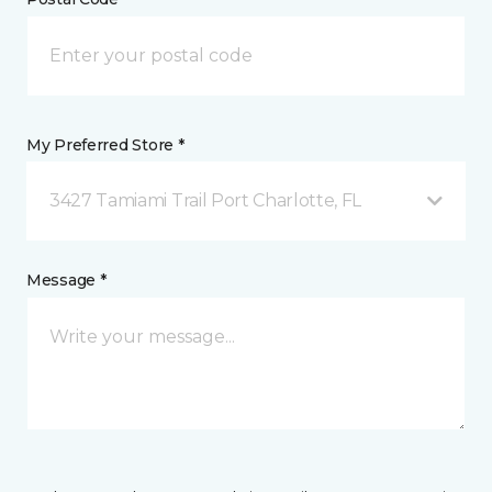
My Preferred Store *
3427 Tamiami Trail Port Charlotte, FL
Message *