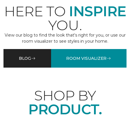
HERE TO
INSPIRE
YOU.
View our blog to find the look that's right for you, or use our
room visualizer to see styles in your home.
BLOG
ROOM VISUALIZER
SHOP BY
PRODUCT.