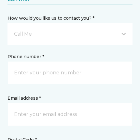
How would you like us to contact you? *
Call Me
Phone number *
Email address *
Postal Code *