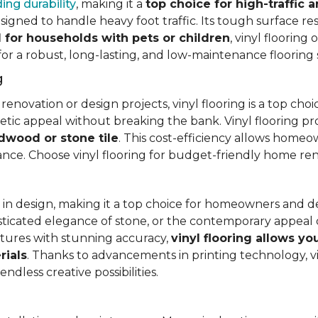
ing durability
, making it a
top choice for high-traffic a
signed to handle heavy foot traffic. Its tough surface res
l for households with pets or children
, vinyl floorin
 for a robust, long-lasting, and low-maintenance flooring 
g
vation or design projects, vinyl flooring is a top choice.
hetic appeal without breaking the bank. Vinyl flooring p
rdwood or stone tile
. This cost-efficiency allows homeow
rance. Choose vinyl flooring for budget-friendly home re
ty in design, making it a top choice for homeowners and 
ticated elegance of stone, or the contemporary appeal of
extures with stunning accuracy,
vinyl flooring allows y
rials
. Thanks to advancements in printing technology, v
ndless creative possibilities.