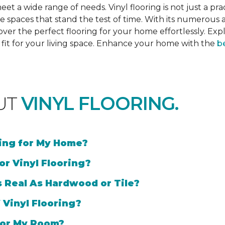
et a wide range of needs. Vinyl flooring is not just a prac
e spaces that stand the test of time. With its numerous a
cover the perfect flooring for your home effortlessly. Ex
l fit for your living space. Enhance your home with the
be
UT
VINYL FLOORING.
ring for My Home?
or Vinyl Flooring?
s Real As Hardwood or Tile?
 Vinyl Flooring?
 for My Room?