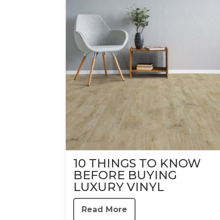
10 THINGS TO KNOW
BEFORE BUYING
LUXURY VINYL
Read More