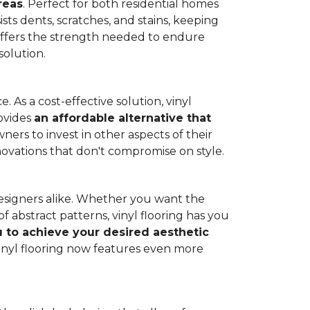
reas
. Perfect for both residential homes
ists dents, scratches, and stains, keeping
g offers the strength needed to endure
solution.
 As a cost-effective solution, vinyl
rovides
an affordable alternative that
ners to invest in other aspects of their
novations that don't compromise on style.
designers alike. Whether you want the
 abstract patterns, vinyl flooring has you
ou to achieve your desired aesthetic
inyl flooring now features even more