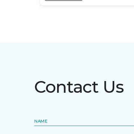
Contact Us
NAME