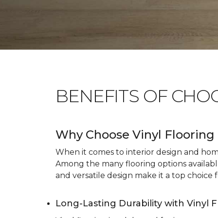
BENEFITS OF CHO
Why Choose Vinyl Flooring 
When it comes to interior design and home 
Among the many flooring options available, 
and versatile design make it a top choice f
Long-Lasting Durability with Vinyl 