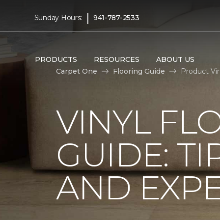
|
Sunday Hours:
941-787-2533
PRODUCTS
RESOURCES
ABOUT US
Carpet One
Flooring Guide
Product Vin
VINYL FL
GUIDE: TI
AND EXPE