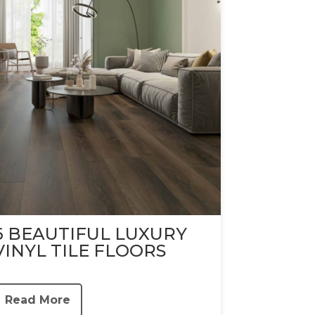
6 BEAUTIFUL LUXURY
VINYL TILE FLOORS
Read More