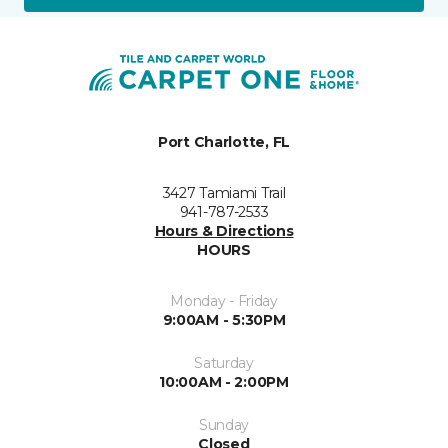
Port Charlotte, FL
3427 Tamiami Trail
941-787-2533
Hours & Directions
HOURS
Monday - Friday
9:00AM - 5:30PM
Saturday
10:00AM - 2:00PM
Sunday
Closed