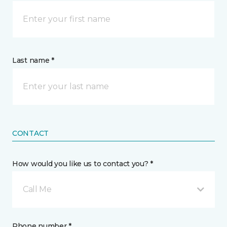
Last name *
CONTACT
How would you like us to contact you? *
Call Me
Phone number *