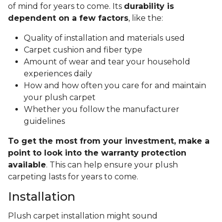
of mind for years to come. Its
durability is
dependent on a few factors
, like the:
Quality of installation and materials used
Carpet cushion and fiber type
Amount of wear and tear your household
experiences daily
How and how often you care for and maintain
your plush carpet
Whether you follow the manufacturer
guidelines
To get the most from your investment, make a
point to look into the warranty protection
available
. This can help ensure your plush
carpeting lasts for years to come.
Installation
Plush carpet installation might sound