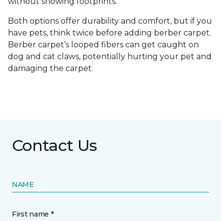
without showing footprints.
Both options offer durability and comfort, but if you
have pets, think twice before adding berber carpet.
Berber carpet’s looped fibers can get caught on
dog and cat claws, potentially hurting your pet and
damaging the carpet.
Contact Us
NAME
First name *