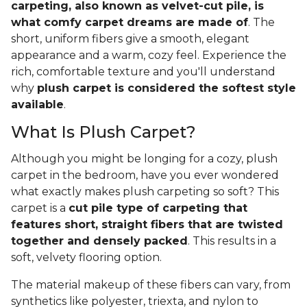
carpeting, also known as velvet-cut pile, is
what comfy carpet dreams are made of
. The
short, uniform fibers give a smooth, elegant
appearance and a warm, cozy feel. Experience the
rich, comfortable texture and you'll understand
why
plush carpet is considered the softest style
available
.
What Is Plush Carpet?
Although you might be longing for a cozy, plush
carpet in the bedroom, have you ever wondered
what exactly makes plush carpeting so soft? This
carpet is a
cut pile type of carpeting that
features short, straight fibers that are twisted
together and densely packed
. This results in a
soft, velvety flooring option.
The material makeup of these fibers can vary, from
synthetics like polyester, triexta, and nylon to