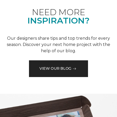
NEED MORE
INSPIRATION?
Our designers share tips and top trends for every
season. Discover your next home project with the
help of our blog.
VIEW OUR BLOG