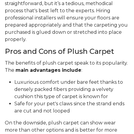
straightforward, but it’s a tedious, methodical
process that's best left to the experts. Hiring
professional installers will ensure your floors are
prepared appropriately and that the carpeting you
purchased is glued down or stretched into place
properly.
Pros and Cons of Plush Carpet
The benefits of plush carpet speak to its popularity.
The
main advantages include
:
Luxurious comfort under bare feet thanks to
densely packed fibers providing a velvety
cushion this type of carpet is known for
Safe for your pet's claws since the strand ends
are cut and not looped
On the downside, plush carpet can show wear
more than other options and is better for more