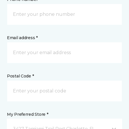
Email address *
Postal Code *
My Preferred Store *
3427 Tamiami Trail Port Charlotte, FL