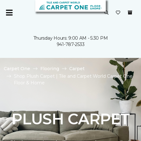
Thursday Hours: 9:00 AM - 5:30 PM
941-787-2533
Carpet One
Flooring
Carpet
Shop Plush Carpet | Tile and Carpet World Carpet One
Floor & Home
PLUSH CARPET