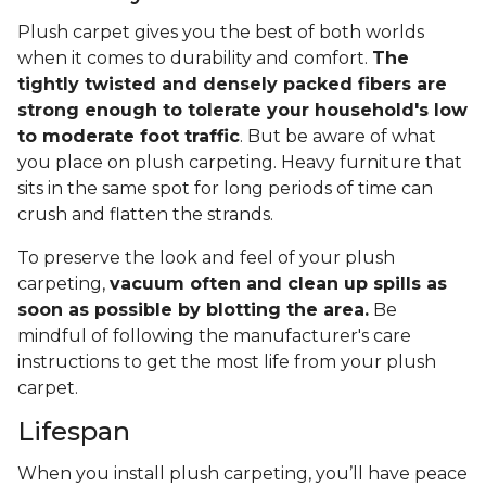
Plush carpet gives you the best of both worlds
when it comes to durability and comfort.
The
tightly twisted and densely packed fibers are
strong enough to tolerate your household's low
to moderate foot traffic
. But be aware of what
you place on plush carpeting. Heavy furniture that
sits in the same spot for long periods of time can
crush and flatten the strands.
To preserve the look and feel of your plush
carpeting,
vacuum often and clean up spills as
soon as possible by blotting the area.
Be
mindful of following the manufacturer's care
instructions to get the most life from your plush
carpet.
Lifespan
When you install plush carpeting, you’ll have peace