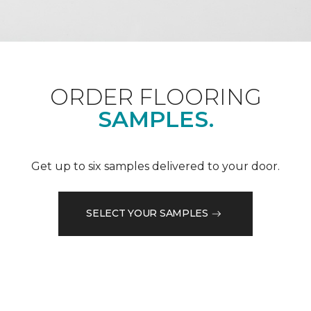
ORDER FLOORING
SAMPLES.
Get up to six samples delivered to your door.
SELECT YOUR SAMPLES