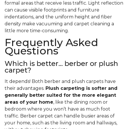
formal areas that receive less traffic. Light reflection
can cause visible footprints and furniture
indentations, and the uniform height and fiber
density make vacuuming and carpet cleaning a
little more time-consuming.
Frequently Asked
Questions
Which is better... berber or plush
carpet?
It depends! Both berber and plush carpets have
their advantages.
Plush carpeting is softer and
generally better suited for the more elegant
areas of your home
, like the dining room or
bedroom where you won’t have as much foot
traffic. Berber carpet can handle busier areas of
your home, such as the living room and hallways,