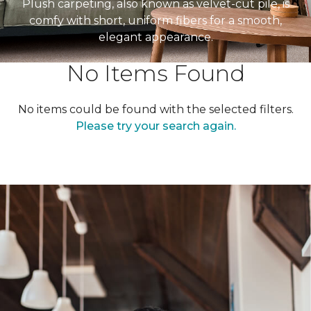
Plush carpeting, also known as velvet-cut pile, is
comfy with short, uniform fibers for a smooth,
elegant appearance.
No Items Found
No items could be found with the selected filters.
Please try your search again.