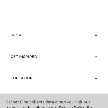
SHOP
GET INSPIRED
EDUCATION
ABOUT US
Carpet One collects data when you visit our
website as described in our Privacy Policy. By