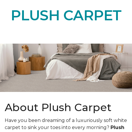
PLUSH CARPET
About Plush Carpet
Have you been dreaming of a luxuriously soft white
carpet to sink your toes into every morning?
Plush