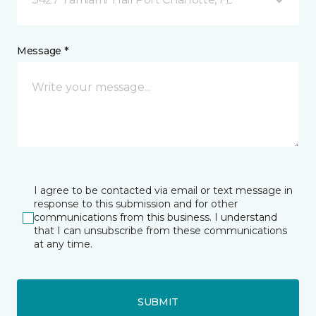
Message *
I agree to be contacted via email or text message in
response to this submission and for other
communications from this business. I understand
that I can unsubscribe from these communications
at any time.
SUBMIT