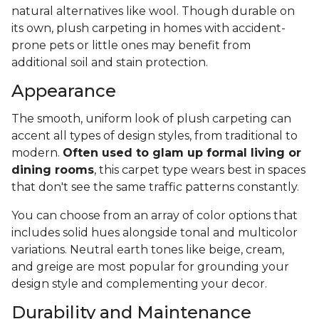
natural alternatives like wool. Though durable on
its own, plush carpeting in homes with accident-
prone pets or little ones may benefit from
additional soil and stain protection.
Appearance
The smooth, uniform look of plush carpeting can
accent all types of design styles, from traditional to
modern.
Often used to glam up formal living or
dining rooms
, this carpet type wears best in spaces
that don't see the same traffic patterns constantly.
You can choose from an array of color options that
includes solid hues alongside tonal and multicolor
variations. Neutral earth tones like beige, cream,
and greige are most popular for grounding your
design style and complementing your decor.
Durability and Maintenance