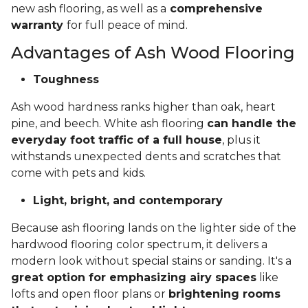
new ash flooring, as well as a
comprehensive
warranty
for full peace of mind.
Advantages of Ash Wood Flooring
Toughness
Ash wood hardness ranks higher than oak, heart
pine, and beech. White ash flooring
can handle the
everyday foot traffic of a full house
, plus it
withstands unexpected dents and scratches that
come with pets and kids.
Light, bright, and contemporary
Because ash flooring lands on the lighter side of the
hardwood flooring color spectrum, it delivers a
modern look without special stains or sanding. It's a
great option for emphasizing airy spaces
like
lofts and open floor plans or
brightening rooms