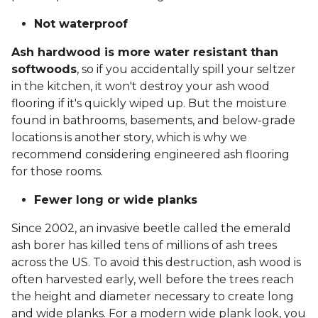
Not waterproof
Ash hardwood is more water resistant than
softwoods
, so if you accidentally spill your seltzer
in the kitchen, it won't destroy your ash wood
flooring if it's quickly wiped up. But the moisture
found in bathrooms, basements, and below-grade
locations is another story, which is why we
recommend considering engineered ash flooring
for those rooms.
Fewer long or wide planks
Since 2002, an invasive beetle called the emerald
ash borer has killed tens of millions of ash trees
across the US. To avoid this destruction, ash wood is
often harvested early, well before the trees reach
the height and diameter necessary to create long
and wide planks. For a modern wide plank look, you