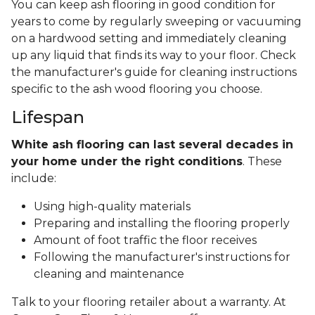
You can keep ash flooring in good condition for
years to come by regularly sweeping or vacuuming
on a hardwood setting and immediately cleaning
up any liquid that finds its way to your floor. Check
the manufacturer's guide for cleaning instructions
specific to the ash wood flooring you choose.
Lifespan
White ash flooring can last several decades in
your home under the right conditions
. These
include:
Using high-quality materials
Preparing and installing the flooring properly
Amount of foot traffic the floor receives
Following the manufacturer's instructions for
cleaning and maintenance
Talk to your flooring retailer about a warranty. At