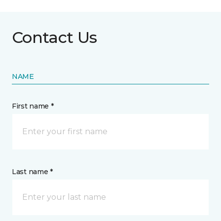
Contact Us
NAME
First name *
Last name *