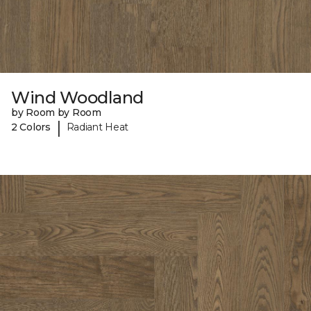
Wind Woodland
by Room by Room
|
2 Colors
Radiant Heat