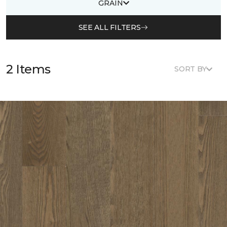
GRAIN
SEE ALL FILTERS
2 Items
SORT BY