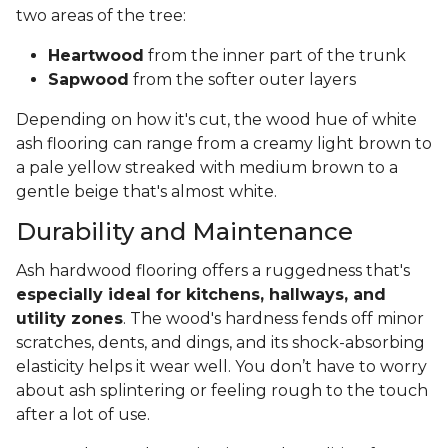
two areas of the tree:
Heartwood
from the inner part of the trunk
Sapwood
from the softer outer layers
Depending on how it's cut, the wood hue of white
ash flooring can range from a creamy light brown to
a pale yellow streaked with medium brown to a
gentle beige that's almost white.
Durability and Maintenance
Ash hardwood flooring offers a ruggedness that's
especially ideal for kitchens, hallways, and
utility zones
. The wood's hardness fends off minor
scratches, dents, and dings, and its shock-absorbing
elasticity helps it wear well. You don’t have to worry
about ash splintering or feeling rough to the touch
after a lot of use.