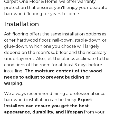
Carpet One Floor & Home, we offer warranty
protection that ensures you'll enjoy your beautiful
hardwood flooring for years to come.
Installation
Ash flooring offers the same installation options as
other hardwood floors: nail-down, staple-down, or
glue-down. Which one you choose will largely
depend on the room's subfloor and the necessary
underlayment. Also, let the planks acclimate to the
conditions of the room for at least 3 days before
installing.
The moisture content of the wood
needs to adjust to prevent buckling or
warping.
We always recommend hiring a professional since
hardwood installation can be tricky.
Expert
installers can ensure you get the best
appearance, durability, and lifespan
from your