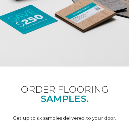
ORDER FLOORING
SAMPLES.
Get up to six samples delivered to your door.