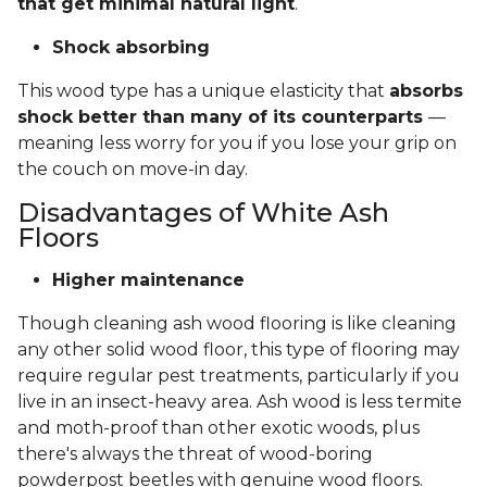
that get minimal natural light
.
Shock absorbing
This wood type has a unique elasticity that
absorbs
shock better than many of its counterparts
—
meaning less worry for you if you lose your grip on
the couch on move-in day.
Disadvantages of White Ash
Floors
Higher maintenance
Though cleaning ash wood flooring is like cleaning
any other solid wood floor, this type of flooring may
require regular pest treatments, particularly if you
live in an insect-heavy area. Ash wood is less termite
and moth-proof than other exotic woods, plus
there's always the threat of wood-boring
powderpost beetles with genuine wood floors.