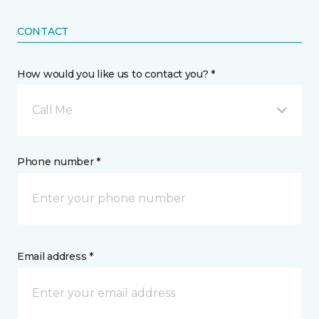
CONTACT
How would you like us to contact you? *
Call Me
Phone number *
Email address *