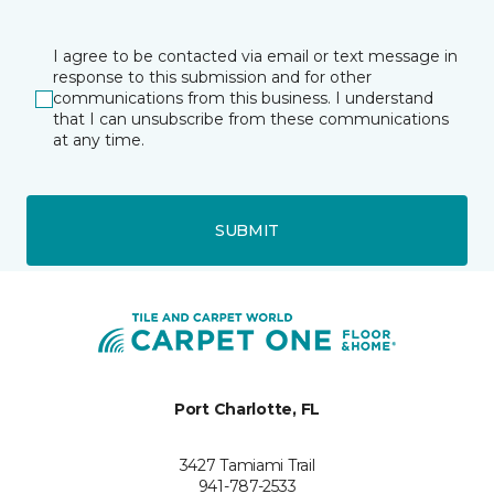
I agree to be contacted via email or text message in
response to this submission and for other
communications from this business. I understand
that I can unsubscribe from these communications
at any time.
SUBMIT
Port Charlotte, FL
3427 Tamiami Trail
941-787-2533