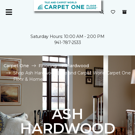
Saturday Hours: 10:00 AM - 2:00 PM
941-787-2533
Carpet One
Flooring
Hardwood
Shop Ash Hardwood | Tile and Carpet World Carpet One
Floor & Home
ASH
HARDWOOD