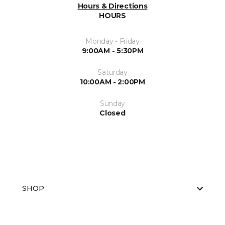
Hours & Directions
HOURS
Monday - Friday
9:00AM - 5:30PM
Saturday
10:00AM - 2:00PM
Sunday
Closed
SHOP