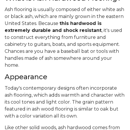
Ash flooring is usually composed of either white ash
or black ash, which are mainly grown in the eastern
United States. Because
this hardwood is
extremely durable and shock resistant
, it's used
to construct everything from furniture and
cabinetry to guitars, boats, and sports equipment.
Chances are you have a baseball bat or tools with
handles made of ash somewhere around your
home.
Appearance
Today's contemporary designs often incorporate
ash flooring, which adds warmth and character with
its cool tones and light color. The grain pattern
featured in ash wood flooring is similar to oak but
with a color variation all its own.
Like other solid woods, ash hardwood comes from