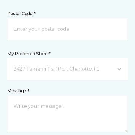
Postal Code *
My Preferred Store *
3427 Tamiami Trail Port Charlotte, FL
Message *