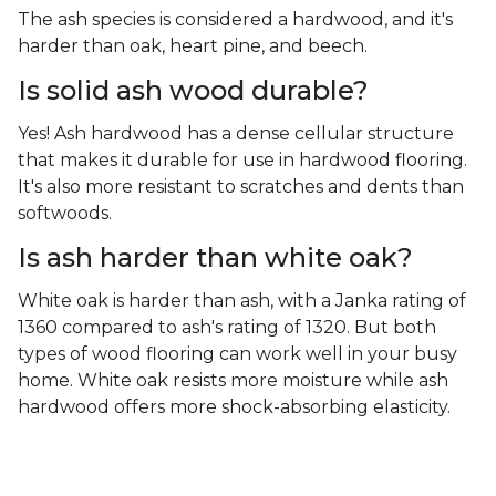
The ash species is considered a hardwood, and it's
harder than oak, heart pine, and beech.
Is solid ash wood durable?
Yes! Ash hardwood has a dense cellular structure
that makes it durable for use in hardwood flooring.
It's also more resistant to scratches and dents than
softwoods.
Is ash harder than white oak?
White oak is harder than ash, with a Janka rating of
1360 compared to ash's rating of 1320. But both
types of wood flooring can work well in your busy
home. White oak resists more moisture while ash
hardwood offers more shock-absorbing elasticity.