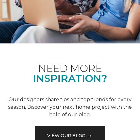
NEED MORE
INSPIRATION?
Our designers share tips and top trends for every
season. Discover your next home project with the
help of our blog.
VIEW OUR BLOG