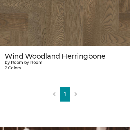
Wind Woodland Herringbone
by Room by Room
2 Colors
1