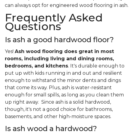
can always opt for engineered wood flooring in ash.
Frequently Asked
Questions
Is ash a good hardwood floor?
Yes!
Ash wood flooring does great in most
rooms, including living and dining rooms,
bedrooms, and kitchens
. It's durable enough to
put up with kids running in and out and resilient
enough to withstand the minor dents and dings
that come its way. Plus, ash is water-resistant
enough for small spills, as long as you clean them
up right away. Since ash is a solid hardwood,
though, it's not a good choice for bathrooms,
basements, and other high-moisture spaces.
Is ash wood a hardwood?