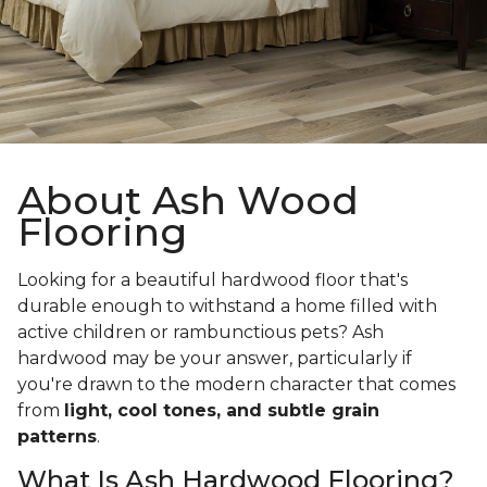
About Ash Wood
Flooring
Looking for a beautiful hardwood floor that's
durable enough to withstand a home filled with
active children or rambunctious pets? Ash
hardwood may be your answer, particularly if
you're drawn to the modern character that comes
from
light, cool tones, and subtle grain
patterns
.
What Is Ash Hardwood Flooring?