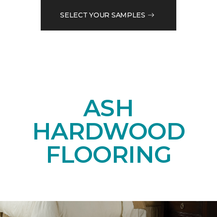
SELECT YOUR SAMPLES
ASH
HARDWOOD
FLOORING