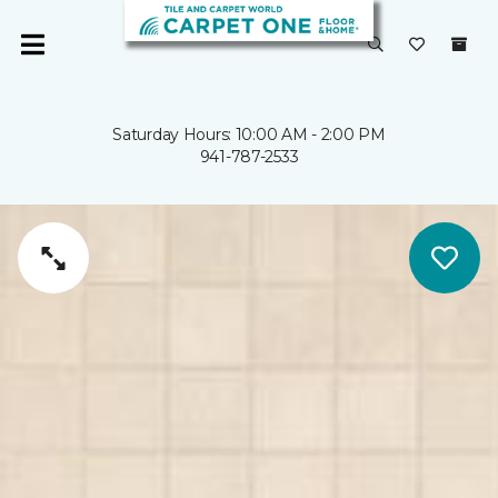
Saturday Hours: 10:00 AM - 2:00 PM
941-787-2533