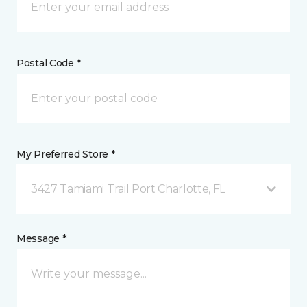
Postal Code *
My Preferred Store *
3427 Tamiami Trail Port Charlotte, FL
Message *