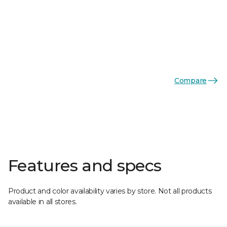
Compare
Features and specs
Product and color availability varies by store. Not all products
available in all stores.