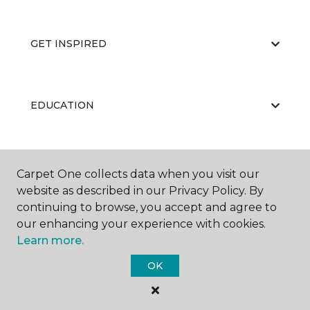
GET INSPIRED
EDUCATION
ABOUT US
Carpet One collects data when you visit our
website as described in our Privacy Policy. By
continuing to browse, you accept and agree to
our enhancing your experience with cookies.
Learn more.
OK
©
2026
Carpet One Floor & Home.
All Rights Reserved