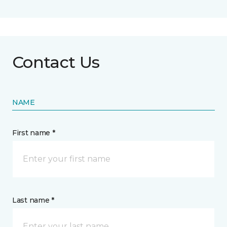
Contact Us
NAME
First name *
Last name *