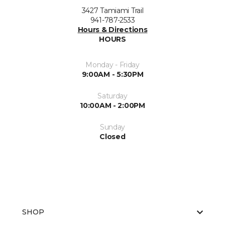
3427 Tamiami Trail
941-787-2533
Hours & Directions
HOURS
Monday - Friday
9:00AM - 5:30PM
Saturday
10:00AM - 2:00PM
Sunday
Closed
SHOP