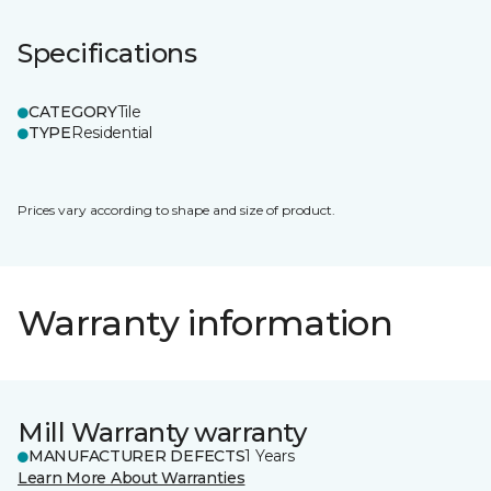
Specifications
CATEGORY
Tile
TYPE
Residential
Prices vary according to shape and size of product.
Warranty information
Mill Warranty warranty
MANUFACTURER DEFECTS
1 Years
Learn More About Warranties