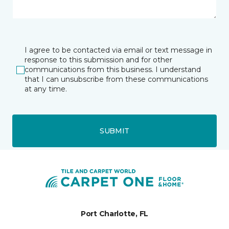
I agree to be contacted via email or text message in
response to this submission and for other
communications from this business. I understand
that I can unsubscribe from these communications
at any time.
SUBMIT
Port Charlotte, FL