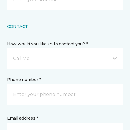
CONTACT
How would you like us to contact you? *
Call Me
Phone number *
Email address *