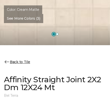
Color:
Cream Matte
See More Colors (3)
Back to Tile
Affinity Straight Joint 2X2
Dm 12X24 Mt
Bel Terra