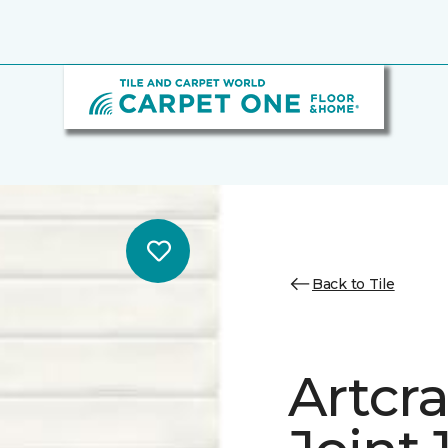
Back to Tile
Artcra