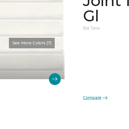
Joint
Gl
Bel Terra
See More Colors (7)
Compare