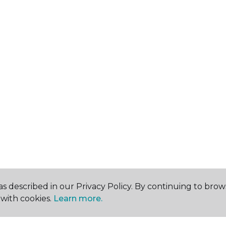
s described in our Privacy Policy. By continuing to brow
with cookies.
Learn more.