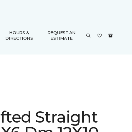
HOURS &
REQUEST AN
DIRECTIONS
ESTIMATE
fted Straight