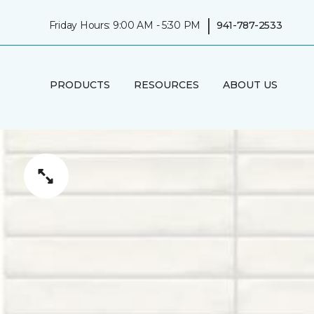
|
Friday Hours: 9:00 AM - 5:30 PM
941-787-2533
PRODUCTS
RESOURCES
ABOUT US