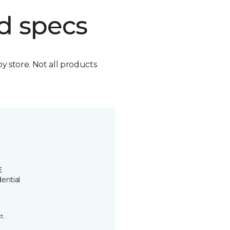
d specs
by store. Not all products
E
ential
t.