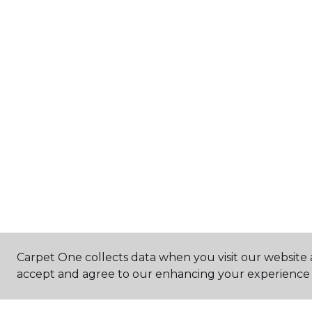
Carpet One collects data when you visit our website a
accept and agree to our enhancing your experience 