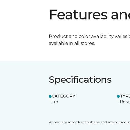
Features an
Product and color availability varies 
available in all stores.
Specifications
CATEGORY
TYP
Tile
Resid
Prices vary according to shape and size of produc