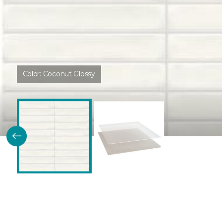
Color:
Coconut Glossy