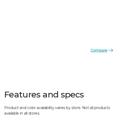
Compare
Features and specs
Product and color availability varies by store. Not all products
available in all stores.