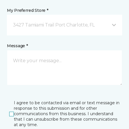
My Preferred Store *
3427 Tamiami Trail Port Charlotte, FL
Message *
I agree to be contacted via email or text message in
response to this submission and for other
communications from this business. I understand
that I can unsubscribe from these communications
at any time.