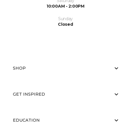
Saturday
10:00AM - 2:00PM
Sunday
Closed
SHOP
GET INSPIRED
EDUCATION