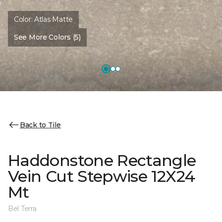
Color:
Atlas Matte
See More Colors (5)
Back to Tile
Haddonstone Rectangle
Vein Cut Stepwise 12X24
Mt
Bel Terra