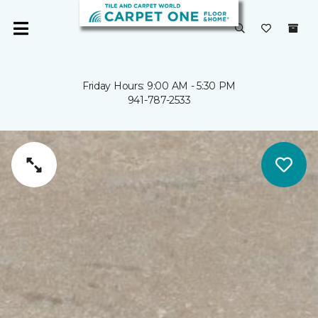
Friday Hours: 9:00 AM - 5:30 PM
941-787-2533