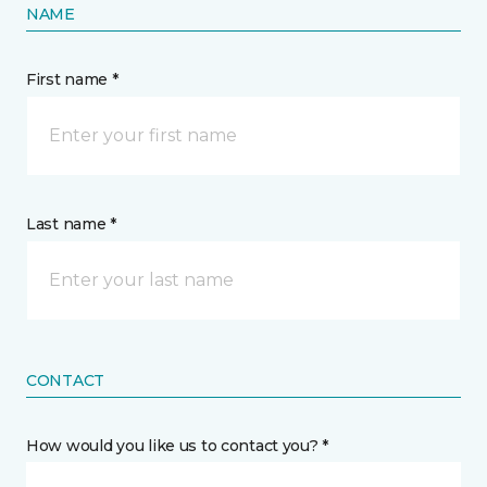
NAME
First name *
Last name *
CONTACT
How would you like us to contact you? *