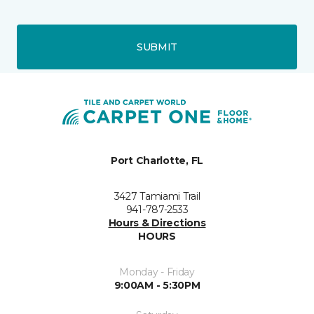
SUBMIT
Port Charlotte, FL
3427 Tamiami Trail
941-787-2533
Hours & Directions
HOURS
Monday - Friday
9:00AM - 5:30PM