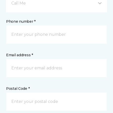
Call Me
Phone number *
Email address *
Postal Code *