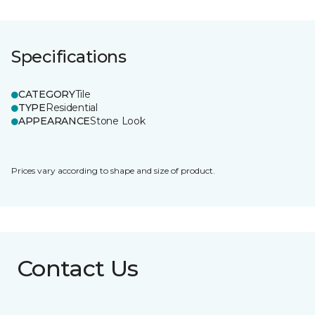
Specifications
CATEGORY
Tile
TYPE
Residential
APPEARANCE
Stone Look
Prices vary according to shape and size of product.
Contact Us