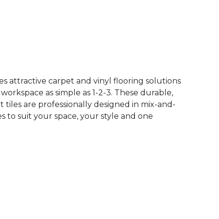
See More Colors (10)
 attractive carpet and vinyl flooring solutions
 workspace as simple as 1-2-3. These durable,
et tiles are professionally designed in mix-and-
 to suit your space, your style and one