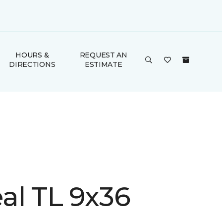
HOURS &
REQUEST AN
DIRECTIONS
ESTIMATE
al TL 9x36