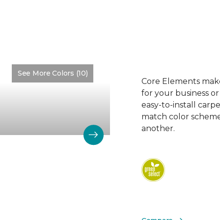
See More Colors (10)
Color:
Alkaline
Core Elements makes
for your business or
easy-to-install carp
match color schemes
another.