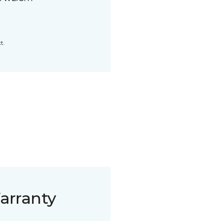
t.
arranty