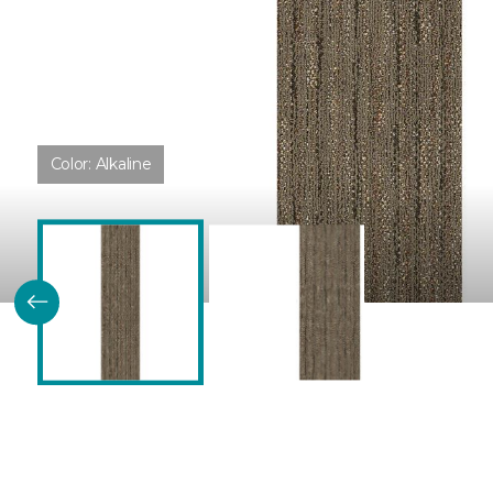
Color:
Alkaline