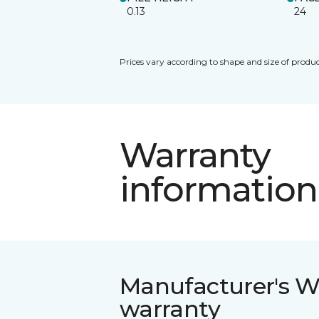
0.13
24
Prices vary according to shape and size of produc
Warranty
information
Manufacturer's W
warranty