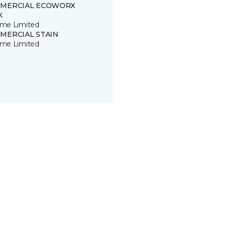
MERCIAL ECOWORX
K
time Limited
MERCIAL STAIN
time Limited