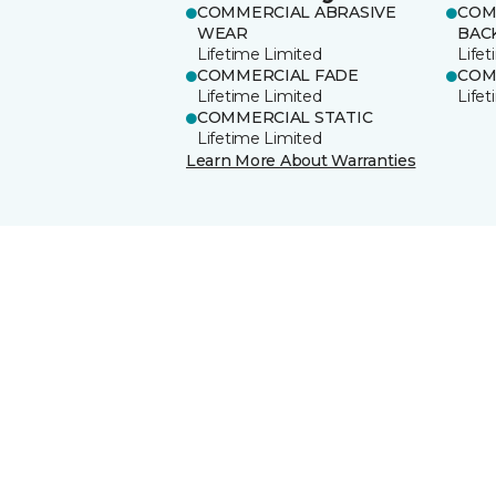
COMMERCIAL ABRASIVE
COM
WEAR
BAC
Lifetime Limited
Life
COMMERCIAL FADE
COM
Lifetime Limited
Life
COMMERCIAL STATIC
Lifetime Limited
Learn More About Warranties