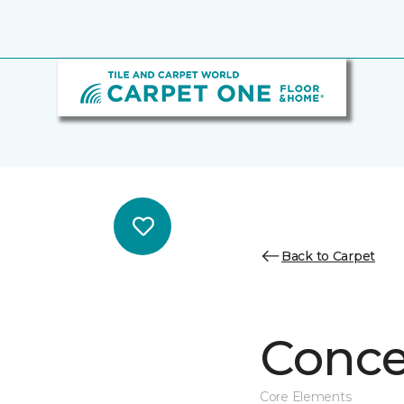
Back to Carpet
Conce
Core Elements