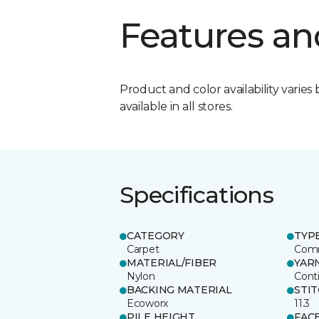
Features an
Product and color availability varies 
available in all stores.
Specifications
CATEGORY
TYP
Carpet
Comm
MATERIAL/FIBER
YAR
Nylon
Cont
BACKING MATERIAL
STI
Ecoworx
11.3
PILE HEIGHT
FAC