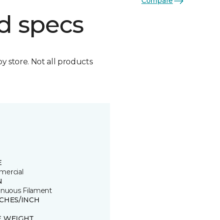
Compare
d specs
by store. Not all products
E
ercial
N
inuous Filament
TCHES/INCH
E WEIGHT