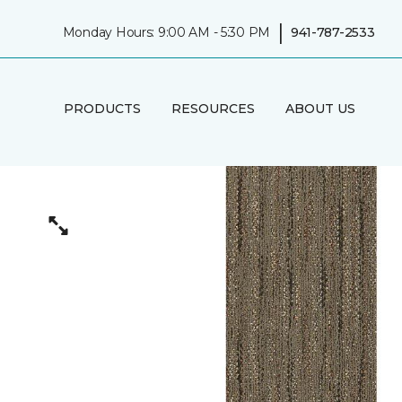
|
Monday Hours: 9:00 AM - 5:30 PM
941-787-2533
PRODUCTS
RESOURCES
ABOUT US