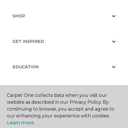
SHOP
GET INSPIRED
EDUCATION
ABOUT US
Carpet One collects data when you visit our
website as described in our Privacy Policy. By
continuing to browse, you accept and agree to
our enhancing your experience with cookies.
Learn more.