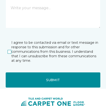
I agree to be contacted via email or text message in
response to this submission and for other
communications from this business. I understand
that I can unsubscribe from these communications
at any time.
SUBMIT