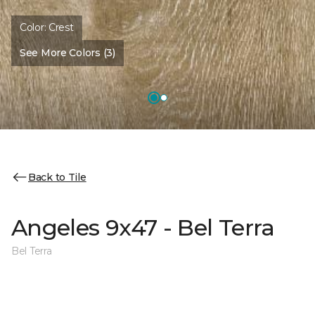
Color:
Crest
See More Colors (3)
Back to Tile
Angeles 9x47 - Bel Terra
Bel Terra