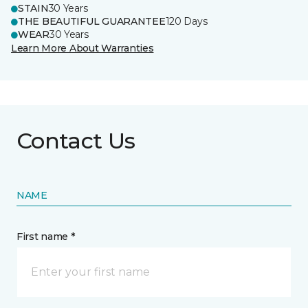
STAIN
30 Years
THE BEAUTIFUL GUARANTEE
120 Days
WEAR
30 Years
Learn More About Warranties
Contact Us
NAME
First name *