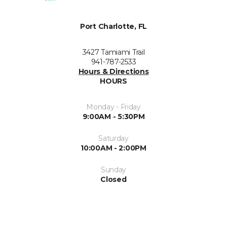
Port Charlotte, FL
3427 Tamiami Trail
941-787-2533
Hours & Directions
HOURS
Monday - Friday
9:00AM - 5:30PM
Saturday
10:00AM - 2:00PM
Sunday
Closed