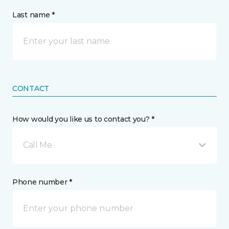
Last name *
CONTACT
How would you like us to contact you? *
Call Me
Phone number *