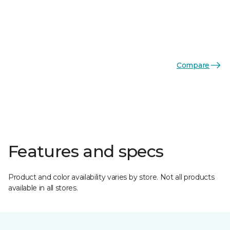
Compare
Features and specs
Product and color availability varies by store. Not all products
available in all stores.