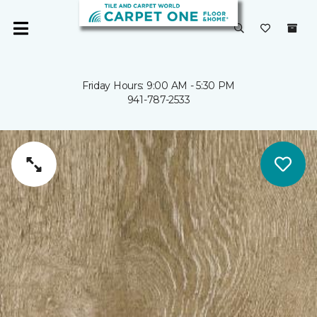
Friday Hours: 9:00 AM - 5:30 PM
941-787-2533