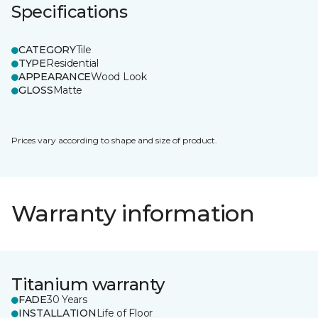
Specifications
CATEGORY
Tile
TYPE
Residential
APPEARANCE
Wood Look
GLOSS
Matte
Prices vary according to shape and size of product.
Warranty information
Titanium warranty
FADE
30 Years
INSTALLATION
Life of Floor