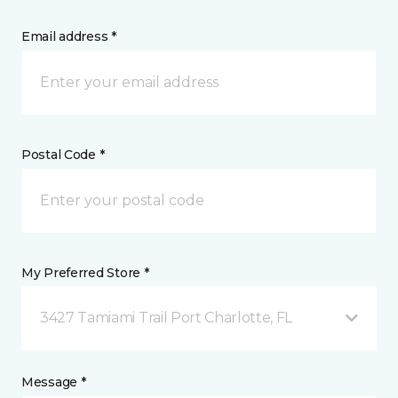
Email address *
Postal Code *
My Preferred Store *
3427 Tamiami Trail Port Charlotte, FL
Message *