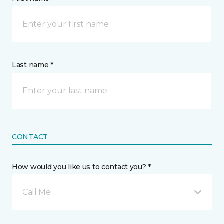
Last name *
CONTACT
How would you like us to contact you? *
Call Me