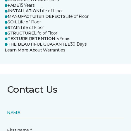
FADE
15 Years
INSTALLATION
Life of Floor
MANUFACTURER DEFECTS
Life of Floor
SOIL
Life of Floor
STAIN
Life of Floor
STRUCTURE
Life of Floor
TEXTURE RETENTION
15 Years
THE BEAUTIFUL GUARANTEE
30 Days
Learn More About Warranties
Contact Us
NAME
First name *