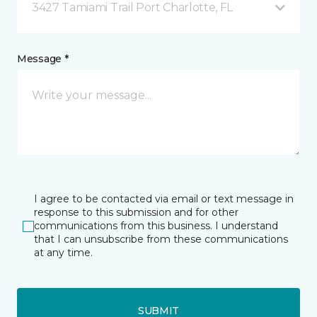
3427 Tamiami Trail Port Charlotte, FL
Message *
I agree to be contacted via email or text message in
response to this submission and for other
communications from this business. I understand
that I can unsubscribe from these communications
at any time.
SUBMIT