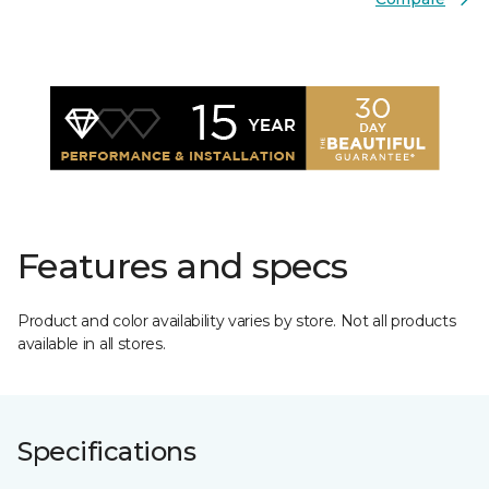
Features and specs
Product and color availability varies by store. Not all products
available in all stores.
Specifications