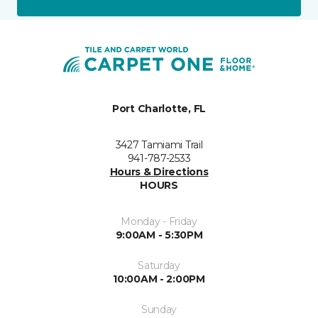
Port Charlotte, FL
3427 Tamiami Trail
941-787-2533
Hours & Directions
HOURS
Monday - Friday
9:00AM - 5:30PM
Saturday
10:00AM - 2:00PM
Sunday