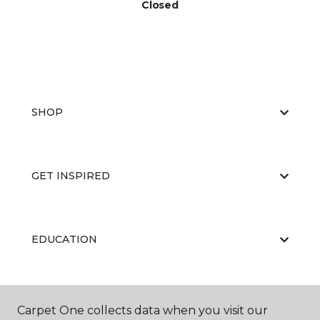
Closed
SHOP
GET INSPIRED
EDUCATION
ABOUT US
Carpet One collects data when you visit our