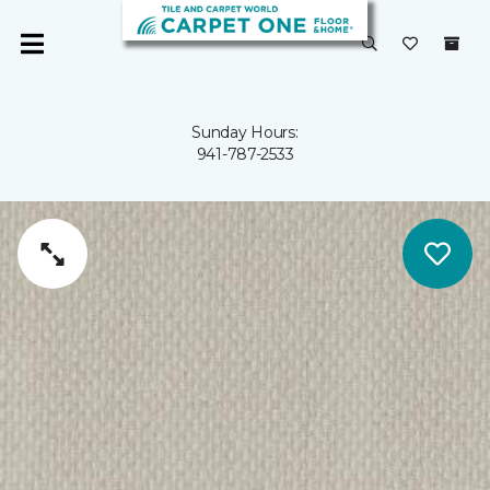
Sunday Hours:
941-787-2533