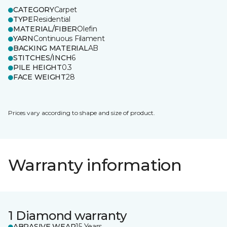
CATEGORY
Carpet
TYPE
Residential
MATERIAL/FIBER
Olefin
YARN
Continuous Filament
BACKING MATERIAL
AB
STITCHES/INCH
6
PILE HEIGHT
0.3
FACE WEIGHT
28
Prices vary according to shape and size of product.
Warranty information
1 Diamond warranty
ABRASIVE WEAR
15 Years