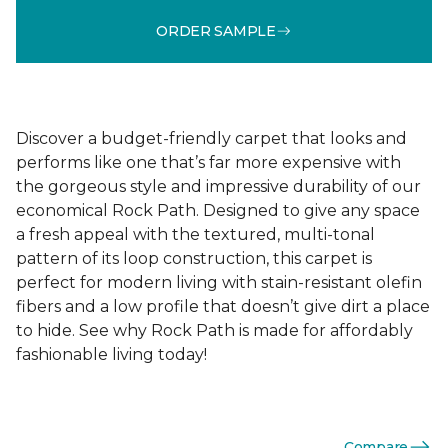
ORDER SAMPLE
Discover a budget-friendly carpet that looks and
performs like one that’s far more expensive with
the gorgeous style and impressive durability of our
economical Rock Path. Designed to give any space
a fresh appeal with the textured, multi-tonal
pattern of its loop construction, this carpet is
perfect for modern living with stain-resistant olefin
fibers and a low profile that doesn’t give dirt a place
to hide. See why Rock Path is made for affordably
fashionable living today!
Compare