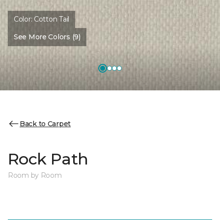
Color:
Cotton Tail
See More Colors (9)
Back to Carpet
Rock Path
Room by Room