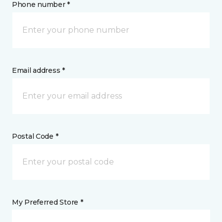
Phone number *
Email address *
Postal Code *
My Preferred Store *