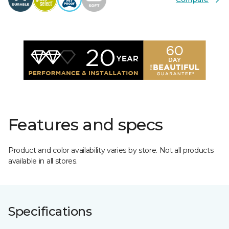
Features and specs
Product and color availability varies by store. Not all products
available in all stores.
Specifications