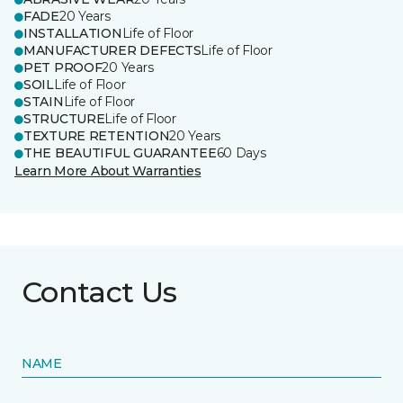
FADE
20 Years
INSTALLATION
Life of Floor
MANUFACTURER DEFECTS
Life of Floor
PET PROOF
20 Years
SOIL
Life of Floor
STAIN
Life of Floor
STRUCTURE
Life of Floor
TEXTURE RETENTION
20 Years
THE BEAUTIFUL GUARANTEE
60 Days
Learn More About Warranties
Contact Us
NAME