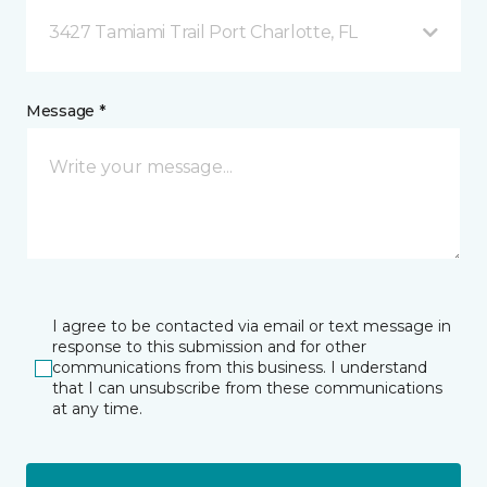
3427 Tamiami Trail Port Charlotte, FL
Message *
I agree to be contacted via email or text message in
response to this submission and for other
communications from this business. I understand
that I can unsubscribe from these communications
at any time.