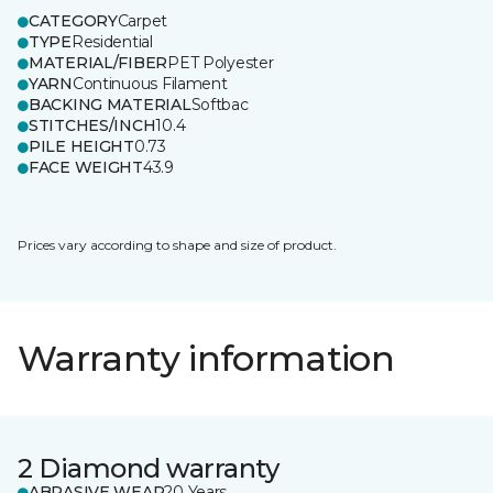
CATEGORY
Carpet
TYPE
Residential
MATERIAL/FIBER
PET Polyester
YARN
Continuous Filament
BACKING MATERIAL
Softbac
STITCHES/INCH
10.4
PILE HEIGHT
0.73
FACE WEIGHT
43.9
Prices vary according to shape and size of product.
Warranty information
2 Diamond warranty
ABRASIVE WEAR
20 Years