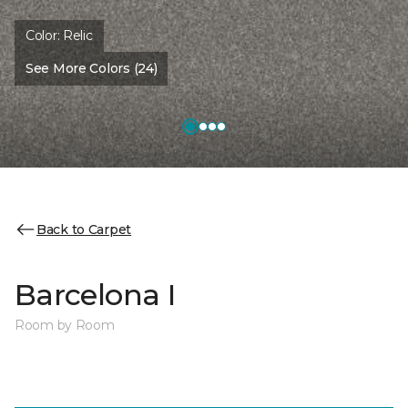
Color:
Relic
See More Colors (24)
Back to Carpet
Barcelona I
Room by Room