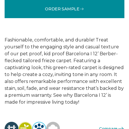
ORDER SAMPLE
Fashionable, comfortable, and durable! Treat
yourself to the engaging style and casual texture
of our pet proof, kid proof Barcelona I 12’ Berber-
flecked tailored frieze carpet. Featuring a
captivating look, this green-rated carpet is designed
to help create a cozy, inviting tone in any room. It
also offers remarkable performance with excellent
stain, soil, fade, and wear resistance that’s backed by
a premium warranty. See why Barcelona I 12’ is
made for impressive living today!
Compare