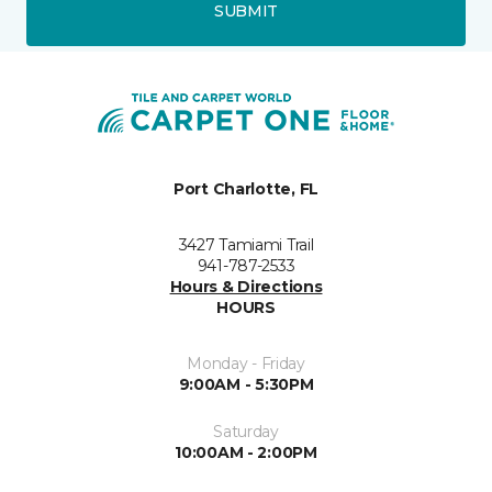
SUBMIT
Port Charlotte, FL
3427 Tamiami Trail
941-787-2533
Hours & Directions
HOURS
Monday - Friday
9:00AM - 5:30PM
Saturday
10:00AM - 2:00PM