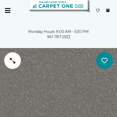
Monday Hours: 9:00 AM - 5:30 PM
941-787-2533