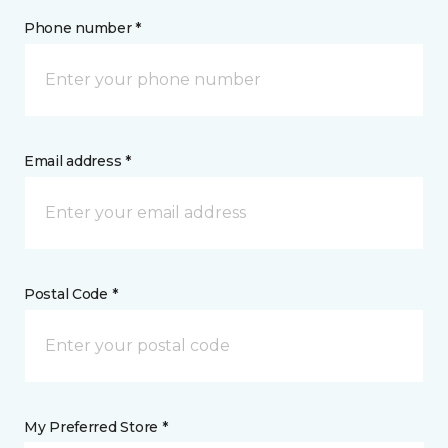
Phone number *
Email address *
Postal Code *
My Preferred Store *