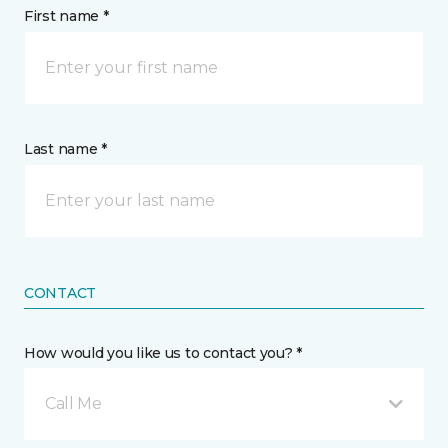
First name *
Last name *
CONTACT
How would you like us to contact you? *
Call Me