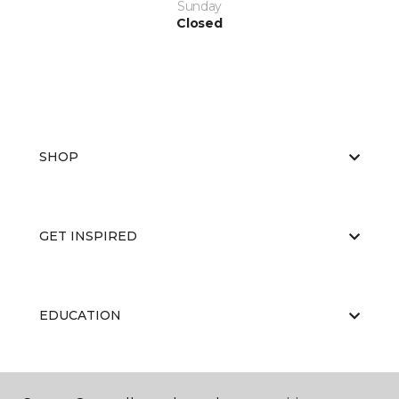
Sunday
Closed
SHOP
GET INSPIRED
EDUCATION
ABOUT US