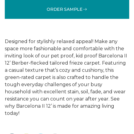
ORDER SAMPLE
Designed for stylishly relaxed appeal! Make any
space more fashionable and comfortable with the
inviting look of our pet proof, kid proof Barcelona II
12’ Berber-flecked tailored frieze carpet. Featuring
a casual texture that’s cozy and cushiony, this
green-rated carpet is also crafted to handle the
tough everyday challenges of your busy
household with excellent stain, soil, fade, and wear
resistance you can count on year after year. See
why Barcelona II 12’ is made for amazing living
today!