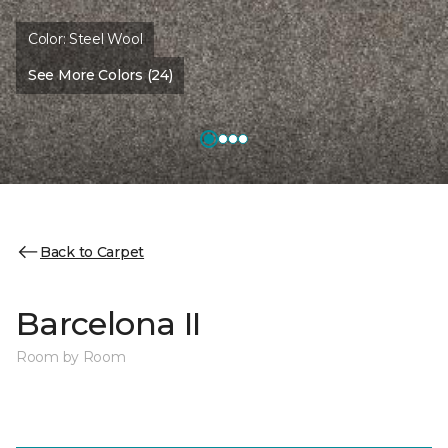
Color:
Steel Wool
See More Colors (24)
Back to Carpet
Barcelona II
Room by Room