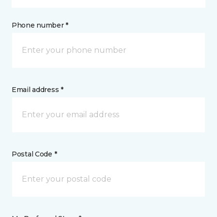
Phone number *
Email address *
Postal Code *