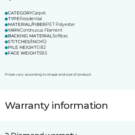
CATEGORY
Carpet
TYPE
Residential
MATERIAL/FIBER
PET Polyester
YARN
Continuous Filament
BACKING MATERIAL
Softbac
STITCHES/INCH
12
PILE HEIGHT
0.82
FACE WEIGHT
58.5
Prices vary according to shape and size of product.
Warranty information