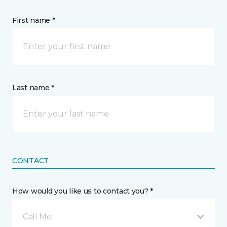
First name *
Last name *
CONTACT
How would you like us to contact you? *
Call Me