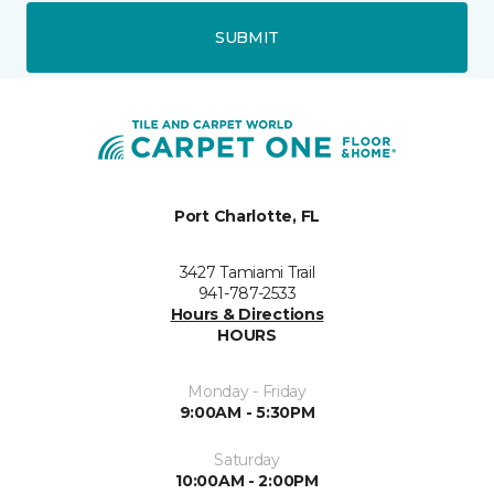
SUBMIT
Port Charlotte, FL
3427 Tamiami Trail
941-787-2533
Hours & Directions
HOURS
Monday - Friday
9:00AM - 5:30PM
Saturday
10:00AM - 2:00PM