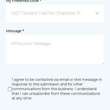
My Preferred Store *
3427 Tamiami Trail Port Charlotte, FL
Message *
I agree to be contacted via email or text message in
response to this submission and for other
communications from this business. I understand
that I can unsubscribe from these communications
at any time.