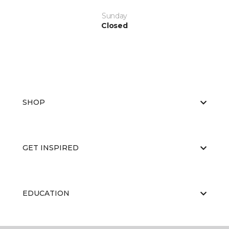
Sunday
Closed
SHOP
GET INSPIRED
EDUCATION