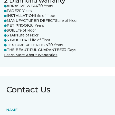
2 Diamond warranty
ABRASIVE WEAR
20 Years
FADE
20 Years
INSTALLATION
Life of Floor
MANUFACTURER DEFECTS
Life of Floor
PET PROOF
20 Years
SOIL
Life of Floor
STAIN
Life of Floor
STRUCTURE
Life of Floor
TEXTURE RETENTION
20 Years
THE BEAUTIFUL GUARANTEE
60 Days
Learn More About Warranties
Contact Us
NAME