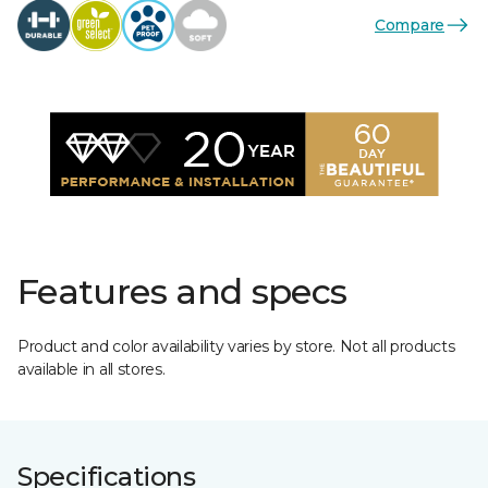
Compare
Features and specs
Product and color availability varies by store. Not all products
available in all stores.
Specifications