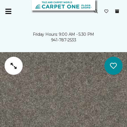
Friday Hours: 9:00 AM - 5:30 PM
941-787-2533