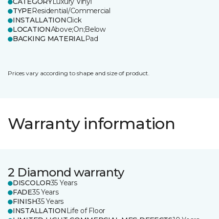
CATEGORY
Luxury Vinyl
TYPE
Residential/Commercial
INSTALLATION
Click
LOCATION
Above;On;Below
BACKING MATERIAL
Pad
Prices vary according to shape and size of product.
Warranty information
2 Diamond warranty
DISCOLOR
35 Years
FADE
35 Years
FINISH
35 Years
INSTALLATION
Life of Floor