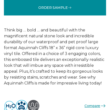
ORDER SAMPLE
Think big … bold … and beautiful with the
magnificent natural stone look and incredible
durability of our waterproof and pet proof large
format Aquinnah Cliffs 18” x 36” rigid core luxury
vinyl tile. Offered in a choice of 3 engaging colors,
this embossed tile delivers an exceptionally realistic
look that will imbue any space with irresistible
appeal. Plus, it’s crafted to keep its gorgeous looks
by resisting stains, scratches and wear. See why
Aquinnah Cliffs is made for impressive living today!
Compare