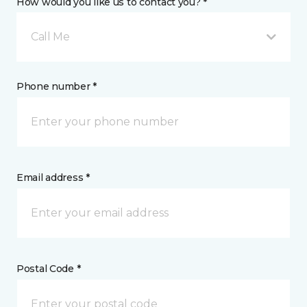
How would you like us to contact you? *
Call Me
Phone number *
Email address *
Postal Code *