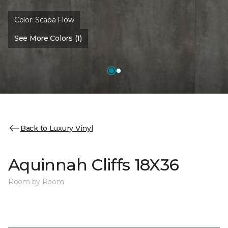
Color:
Scapa Flow
See More Colors (1)
Back to Luxury Vinyl
Aquinnah Cliffs 18X36
Room by Room