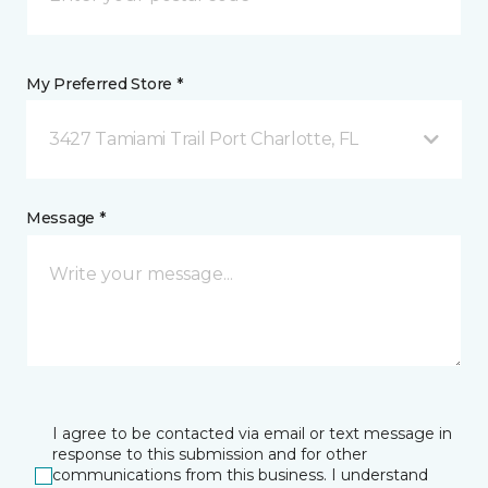
My Preferred Store *
3427 Tamiami Trail Port Charlotte, FL
Message *
I agree to be contacted via email or text message in
response to this submission and for other
communications from this business. I understand