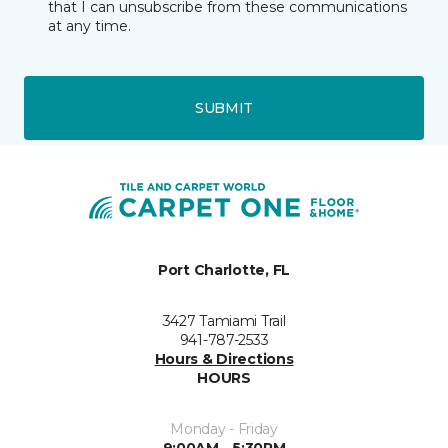
that I can unsubscribe from these communications
at any time.
SUBMIT
Port Charlotte, FL
3427 Tamiami Trail
941-787-2533
Hours & Directions
HOURS
Monday - Friday