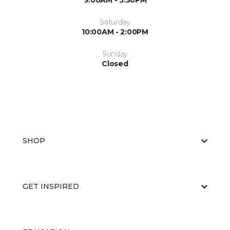
9:00AM - 5:30PM
Saturday
10:00AM - 2:00PM
Sunday
Closed
SHOP
GET INSPIRED