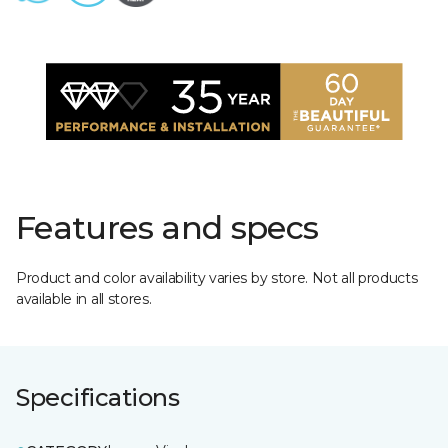
Features and specs
Product and color availability varies by store. Not all products
available in all stores.
Specifications