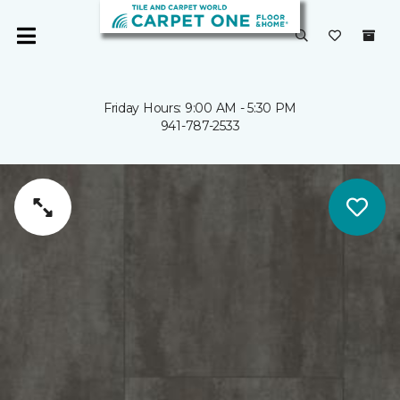
Friday Hours: 9:00 AM - 5:30 PM
941-787-2533