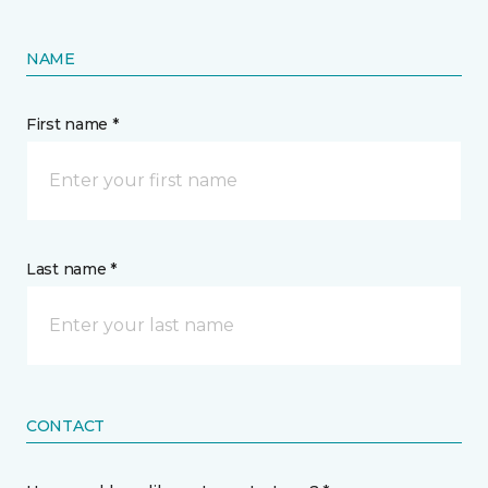
NAME
First name *
Last name *
CONTACT