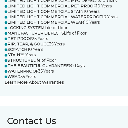
LIMITED LIGHT COMMERCIAL MFG DEFECTS
10 Years
LIMITED LIGHT COMMERCIAL PET PROOF
10 Years
LIMITED LIGHT COMMERCIAL STAIN
10 Years
LIMITED LIGHT COMMERCIAL WATERPROOF
10 Years
LIMITED LIGHT COMMERCIAL WEAR
10 Years
LOCKING SYSTEM
Life of Floor
MANUFACTURER DEFECTS
Life of Floor
PET PROOF
35 Years
RIP, TEAR, & GOUGE
35 Years
SCRATCH
10 Years
STAIN
35 Years
STRUCTURE
Life of Floor
THE BEAUTIFUL GUARANTEE
60 Days
WATERPROOF
35 Years
WEAR
35 Years
Learn More About Warranties
Contact Us