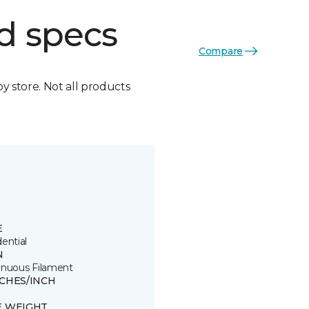
d specs
Compare
by store. Not all products
E
ential
N
inuous Filament
TCHES/INCH
E WEIGHT