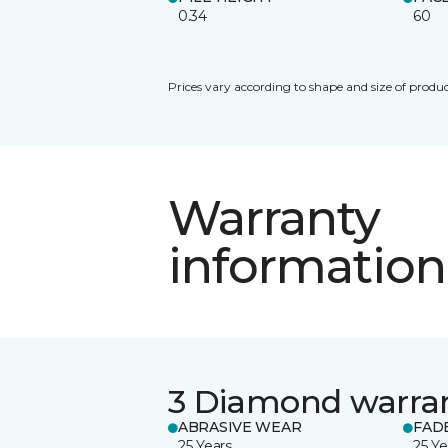
0.34
60
Prices vary according to shape and size of produc
Warranty
information
3 Diamond warra
ABRASIVE WEAR
FAD
25 Years
25 Ye