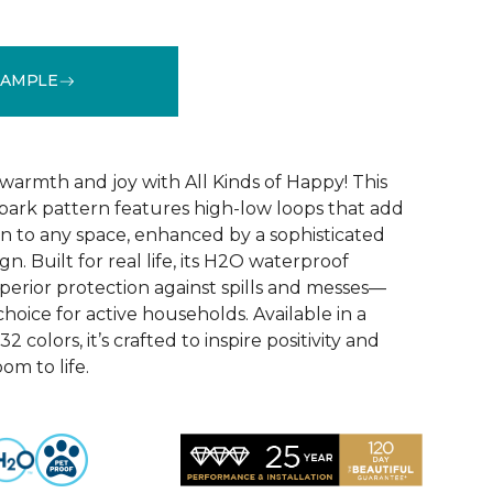
SAMPLE
See More Colors (32)
warmth and joy with All Kinds of Happy! This
ebark pattern features high-low loops that add
 to any space, enhanced by a sophisticated
n. Built for real life, its H2O waterproof
perior protection against spills and messes—
choice for active households. Available in a
2 colors, it’s crafted to inspire positivity and
om to life.