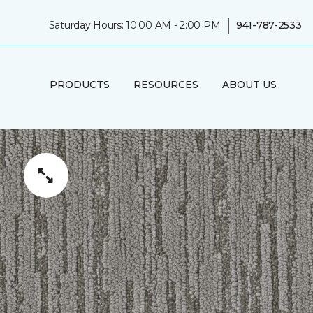
|
Saturday Hours: 10:00 AM - 2:00 PM
941-787-2533
PRODUCTS
RESOURCES
ABOUT US