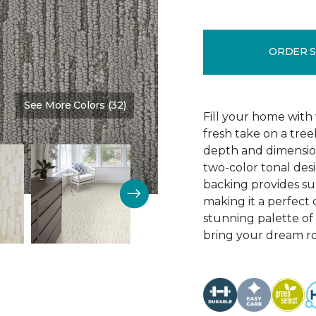
ORDER 
See More Colors (32)
Color:
Homestead
Fill your home with 
fresh take on a tre
depth and dimension
two-color tonal desig
backing provides su
making it a perfect 
stunning palette of 3
bring your dream ro