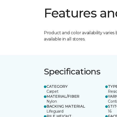
Features an
Product and color availability varies 
available in all stores.
Specifications
CATEGORY
TYP
Carpet
Resid
MATERIAL/FIBER
YAR
Nylon
Cont
BACKING MATERIAL
STI
Lifeguard
16
PILE HEIGHT
FAC