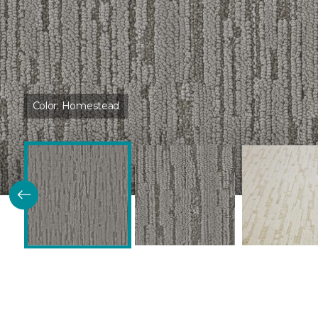
Color:
Homestead