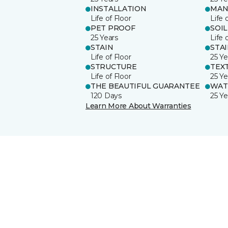
INSTALLATION
MAN
Life of Floor
Life 
PET PROOF
SOIL
25 Years
Life 
STAIN
STA
Life of Floor
25 Ye
STRUCTURE
TEX
Life of Floor
25 Ye
THE BEAUTIFUL GUARANTEE
WAT
120 Days
25 Ye
Learn More About Warranties