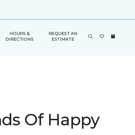
HOURS &
REQUEST AN
DIRECTIONS
ESTIMATE
inds Of Happy