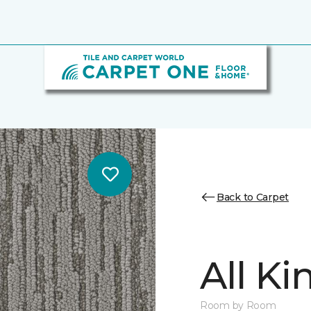
Back to Carpet
All K
Room by Room