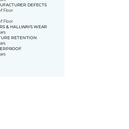
UFACTURER DEFECTS
of Floor
of Floor
IRS & HALLWAYS WEAR
ars
TURE RETENTION
ars
ERPROOF
ars