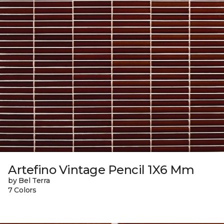
Artefino Vintage Pencil 1X6 Mm
by Bel Terra
7 Colors