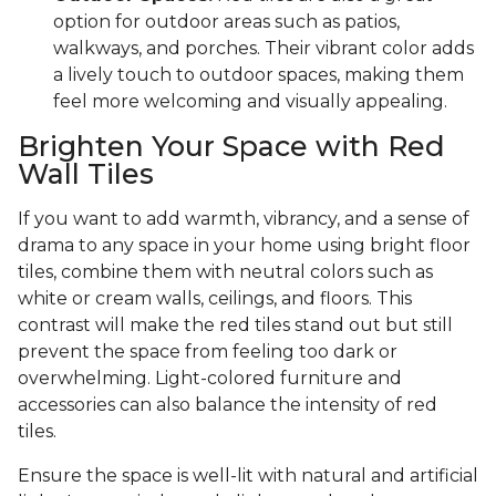
option for outdoor areas such as patios,
walkways, and porches. Their vibrant color adds
a lively touch to outdoor spaces, making them
feel more welcoming and visually appealing.
Brighten Your Space with Red
Wall Tiles
If you want to add warmth, vibrancy, and a sense of
drama to any space in your home using bright floor
tiles, combine them with neutral colors such as
white or cream walls, ceilings, and floors. This
contrast will make the red tiles stand out but still
prevent the space from feeling too dark or
overwhelming. Light-colored furniture and
accessories can also balance the intensity of red
tiles.
Ensure the space is well-lit with natural and artificial