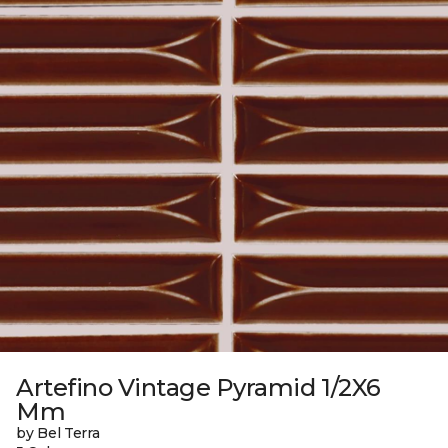
Artefino Vintage Pyramid 1/2X6
Mm
by Bel Terra