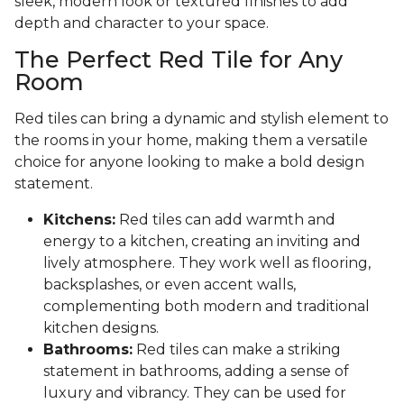
sleek, modern look or textured finishes to add
depth and character to your space.
The Perfect Red Tile for Any
Room
Red tiles can bring a dynamic and stylish element to
the rooms in your home, making them a versatile
choice for anyone looking to make a bold design
statement.
Kitchens:
Red tiles can add warmth and
energy to a kitchen, creating an inviting and
lively atmosphere. They work well as flooring,
backsplashes, or even accent walls,
complementing both modern and traditional
kitchen designs.
Bathrooms:
Red tiles can make a striking
statement in bathrooms, adding a sense of
luxury and vibrancy. They can be used for