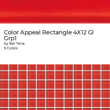
Color Appeal Rectangle 4X12 Gl
Grp1
by Bel Terra
9 Colors