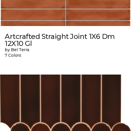
Artcrafted Straight Joint 1X6 Dm
12X10 Gl
by Bel Terra
7 Colors