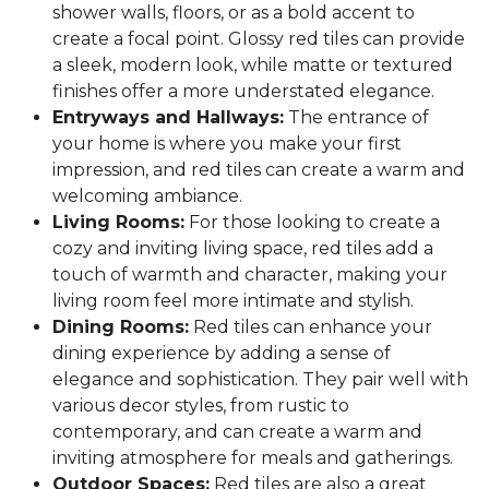
shower walls, floors, or as a bold accent to
create a focal point. Glossy red tiles can provide
a sleek, modern look, while matte or textured
finishes offer a more understated elegance.
Entryways and Hallways:
The entrance of
your home is where you make your first
impression, and red tiles can create a warm and
welcoming ambiance.
Living Rooms:
For those looking to create a
cozy and inviting living space, red tiles add a
touch of warmth and character, making your
living room feel more intimate and stylish.
Dining Rooms:
Red tiles can enhance your
dining experience by adding a sense of
elegance and sophistication. They pair well with
various decor styles, from rustic to
contemporary, and can create a warm and
inviting atmosphere for meals and gatherings.
Outdoor Spaces:
Red tiles are also a great