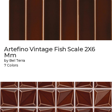
Artefino Vintage Fish Scale 2X6
Mm
by Bel Terra
7 Colors