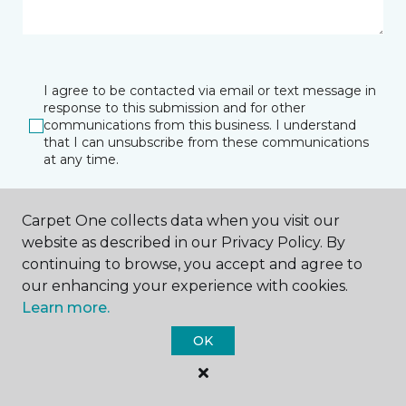
I agree to be contacted via email or text message in
response to this submission and for other
communications from this business. I understand
that I can unsubscribe from these communications
at any time.
Carpet One collects data when you visit our
SUBMIT
website as described in our Privacy Policy. By
continuing to browse, you accept and agree to
our enhancing your experience with cookies.
Learn more.
OK
Port Charlotte, FL