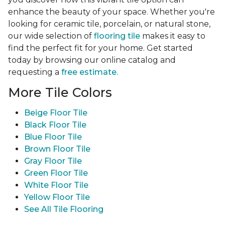
enhance the beauty of your space. Whether you're
looking for ceramic tile, porcelain, or natural stone,
our wide selection of
flooring tile
makes it easy to
find the perfect fit for your home. Get started
today by browsing our online catalog and
requesting a
free estimate.
More Tile Colors
Beige Floor Tile
Black Floor Tile
Blue Floor Tile
Brown Floor Tile
Gray Floor Tile
Green Floor Tile
White Floor Tile
Yellow Floor Tile
See All Tile Flooring