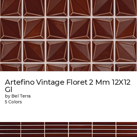
Artefino Vintage Floret 2 Mm 12X12
Gl
by Bel Terra
5 Colors