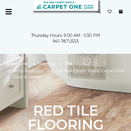
Thursday Hours: 9:00 AM - 5:30 PM
941-787-2533
Carpet One
Flooring
Tile
Shop Red Floor Tile | Tile and Carpet World Carpet One
Floor & Home
RED TILE
FLOORING