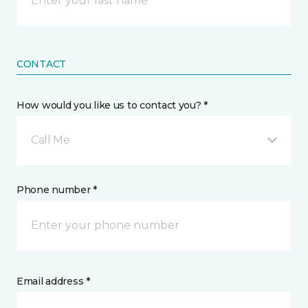
CONTACT
How would you like us to contact you? *
Call Me
Phone number *
Email address *