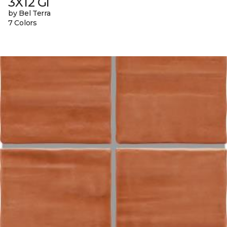
3X12 Gl
by Bel Terra
7 Colors