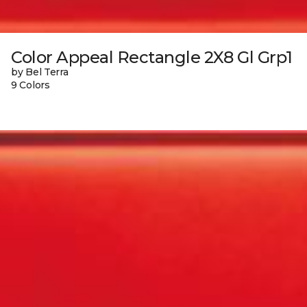
Color Appeal Rectangle 2X8 Gl Grp1
by Bel Terra
9 Colors