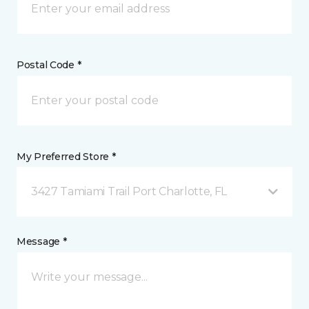
Postal Code *
My Preferred Store *
3427 Tamiami Trail Port Charlotte, FL
Message *