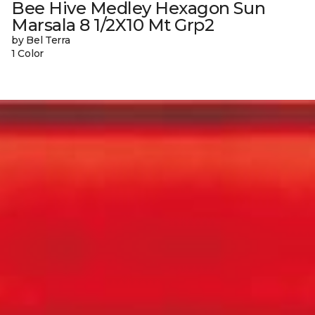
Bee Hive Medley Hexagon Sun
Marsala 8 1/2X10 Mt Grp2
by Bel Terra
1 Color