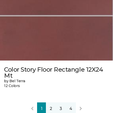
Color Story Floor Rectangle 12X24
Mt
by Bel Terra
12 Colors
1
2
3
4