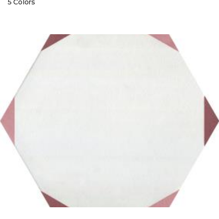
5 Colors