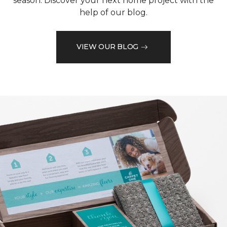
season. Discover your next home project with the
help of our blog.
VIEW OUR BLOG