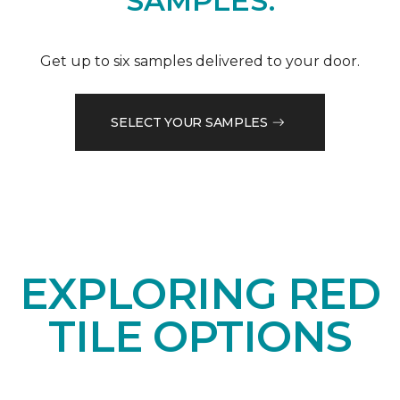
SAMPLES.
Get up to six samples delivered to your door.
SELECT YOUR SAMPLES
EXPLORING RED
TILE OPTIONS