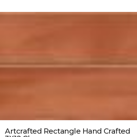
Artcrafted Rectangle Hand Crafted