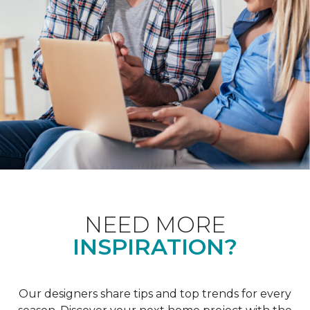
NEED MORE
INSPIRATION?
Our designers share tips and top trends for every