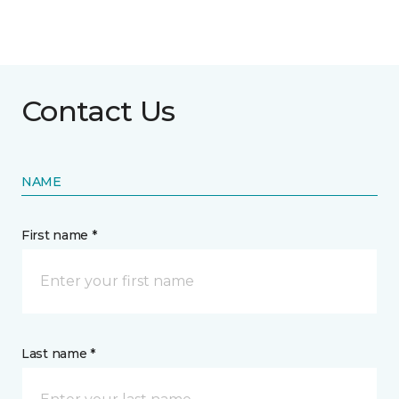
Contact Us
NAME
First name *
Last name *