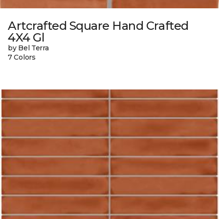
Artcrafted Square Hand Crafted
4X4 Gl
by Bel Terra
7 Colors