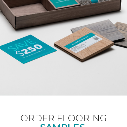
ORDER FLOORING