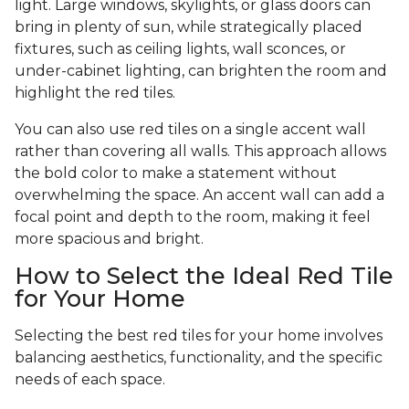
light. Large windows, skylights, or glass doors can
bring in plenty of sun, while strategically placed
fixtures, such as ceiling lights, wall sconces, or
under-cabinet lighting, can brighten the room and
highlight the red tiles.
You can also use red tiles on a single accent wall
rather than covering all walls. This approach allows
the bold color to make a statement without
overwhelming the space. An accent wall can add a
focal point and depth to the room, making it feel
more spacious and bright.
How to Select the Ideal Red Tile
for Your Home
Selecting the best red tiles for your home involves
balancing aesthetics, functionality, and the specific
needs of each space.