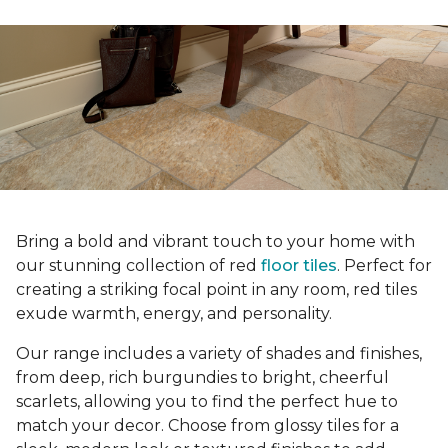
Bring a bold and vibrant touch to your home with
our stunning collection of red
floor tiles
. Perfect for
creating a striking focal point in any room, red tiles
exude warmth, energy, and personality.
Our range includes a variety of shades and finishes,
from deep, rich burgundies to bright, cheerful
scarlets, allowing you to find the perfect hue to
match your decor. Choose from glossy tiles for a