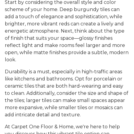
Start by considering the overall style and color
scheme of your home. Deep burgundy tiles can
add a touch of elegance and sophistication, while
brighter, more vibrant reds can create a lively and
energetic atmosphere. Next, think about the type
of finish that suits your space—glossy finishes
reflect light and make rooms feel larger and more
open, while matte finishes provide a subtle, modern
look.
Durability is a must, especially in high-traffic areas
like kitchens and bathrooms. Opt for porcelain or
ceramic tiles that are both hard-wearing and easy
to clean. Additionally, consider the size and shape of
the tiles; larger tiles can make small spaces appear
more expansive, while smaller tiles or mosaics can
add intricate detail and texture.
At Carpet One Floor & Home, we're here to help
you discover how this vibrant tile option can