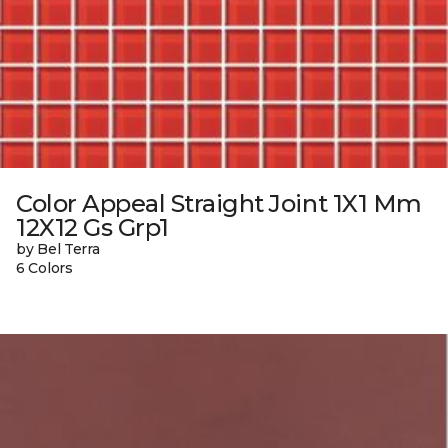
Color Appeal Straight Joint 1X1 Mm
12X12 Gs Grp1
by Bel Terra
6 Colors