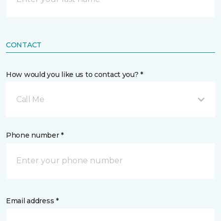
CONTACT
How would you like us to contact you? *
Call Me
Phone number *
Email address *