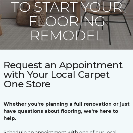
TO START YOUR
FLOORING
REMODEL
Request an Appointment
with Your Local Carpet
One Store
Whether you're planning a full renovation or just
have questions about flooring, we're here to
help.
Schedule an appointment with one of our local