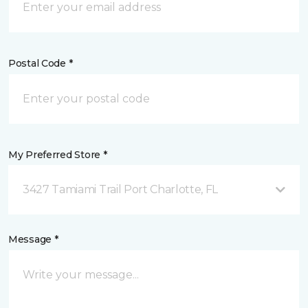
Postal Code *
My Preferred Store *
3427 Tamiami Trail Port Charlotte, FL
Message *