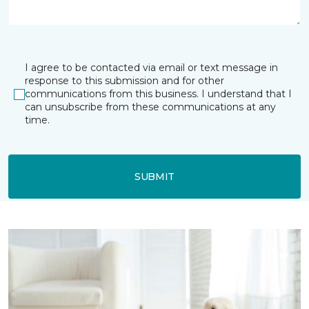
I agree to be contacted via email or text message in
response to this submission and for other
communications from this business. I understand that I
can unsubscribe from these communications at any
time.
SUBMIT