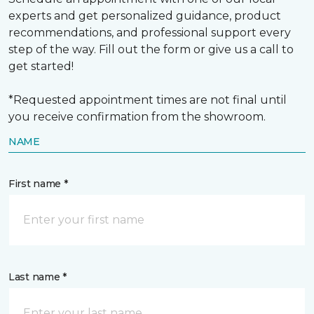
experts and get personalized guidance, product
recommendations, and professional support every
step of the way. Fill out the form or give us a call to
get started!
*Requested appointment times are not final until
you receive confirmation from the showroom.
NAME
First name *
Last name *