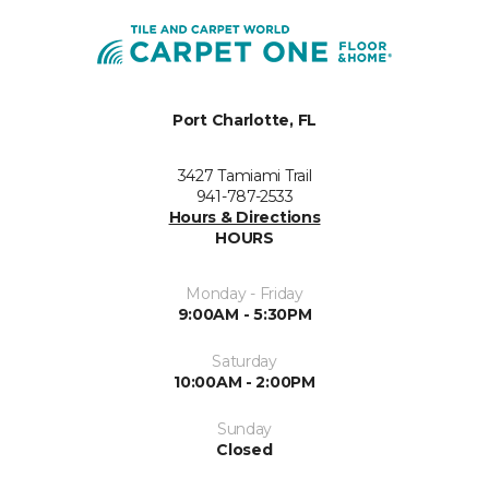
Port Charlotte, FL
3427 Tamiami Trail
941-787-2533
Hours & Directions
HOURS
Monday - Friday
9:00AM - 5:30PM
Saturday
10:00AM - 2:00PM
Sunday
Closed