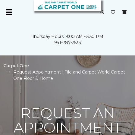
Thursday Hours: 9:00 AM - 5:30 PM
941-787-2533
Carpet One
Request Appointment | Tile and Carpet World Carpet
One Floor & Home
REQUEST AN
APPOINTMENT