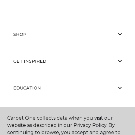
SHOP
GET INSPIRED
EDUCATION
ABOUT US
Carpet One collects data when you visit our
website as described in our Privacy Policy. By
continuing to browse, you accept and agree to